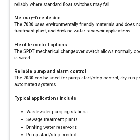
reliably where standard float switches may fail.
Mercury-free design
The 7030 uses environmentally friendly materials and does no
treatment plant, and drinking water reservoir applications.
Flexible control options
The SPDT mechanical changeover switch allows normally ope
is wired.
Reliable pump and alarm control
The 7030 can be used for pump start/stop control, dry-run pro
automated systems
Typical applications include:
Wastewater pumping stations
Sewage treatment plants
Drinking water reservoirs
Pump start/stop control