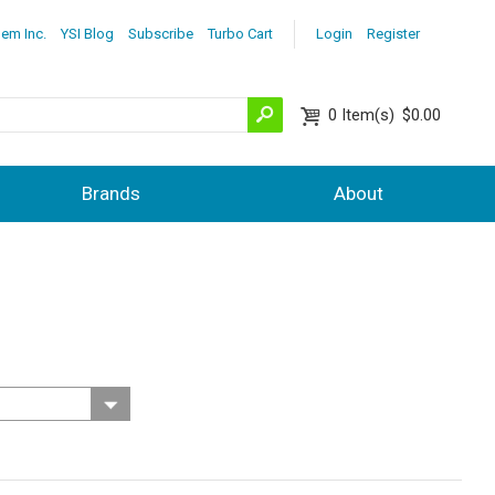
lem Inc.
YSI Blog
Subscribe
Turbo Cart
Login
Register
0
Item(s)
$0.00
Brands
About