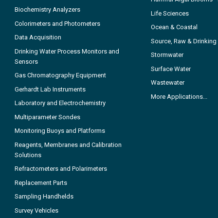
Biochemistry Analyzers
Life Sciences
Colorimeters and Photometers
Ocean & Coastal
Data Acquisition
Source, Raw & Drinking
Drinking Water Process Monitors and
Stormwater
Sensors
Surface Water
Gas Chromatography Equipment
Wastewater
Gerhardt Lab Instruments
More Applications...
Laboratory and Electrochemistry
Multiparameter Sondes
Monitoring Buoys and Platforms
Reagents, Membranes and Calibration
Solutions
Refractometers and Polarimeters
Replacement Parts
Sampling Handhelds
Survey Vehicles