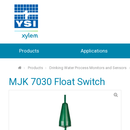
Products
Applications
Products
Drinking Water Process Monitors and Sensors
⌂
MJK 7030 Float Switch