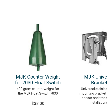
MJK Counter Weight
MJK Unive
for 7030 Float Switch
Bracke
400 gram counterweight for
Universal stainle
the MJK Float Switch 7030
mounting bracket
sensor and tran
installation
$38.00