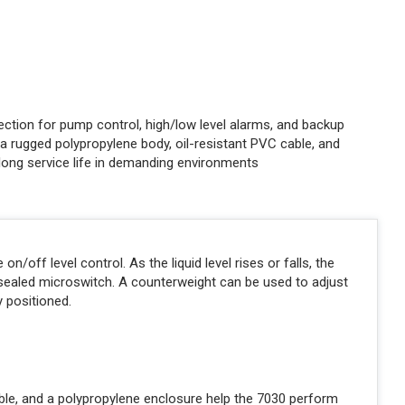
ction for pump control, high/low level alarms, and backup
a rugged polypropylene body, oil-resistant PVC cable, and
 long service life in demanding environments
/off level control. As the liquid level rises or falls, the
y sealed microswitch. A counterweight can be used to adjust
y positioned.
able, and a polypropylene enclosure help the 7030 perform