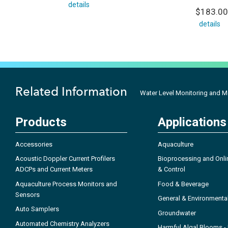
details
$183.00
details
Related Information
Water Level Monitoring and 
Products
Applications
Accessories
Aquaculture
Acoustic Doppler Current Profilers
Bioprocessing and Onli
ADCPs and Current Meters
& Control
Aquaculture Process Monitors and
Food & Beverage
Sensors
General & Environmenta
Auto Samplers
Groundwater
Automated Chemistry Analyzers
Harmful Algal Blooms 