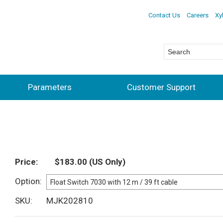
Contact Us
Careers
Xy
Parameters
Customer Support
Price
$183.00
(US Only)
Option
SKU
MJK202810