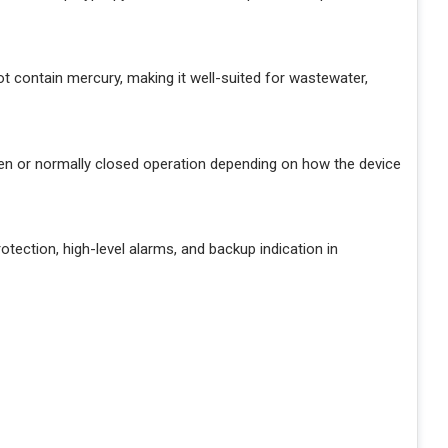
t contain mercury, making it well-suited for wastewater,
n or normally closed operation depending on how the device
tection, high-level alarms, and backup indication in