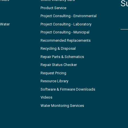
S
Product Service
Project Consulting - Environmental
 Water
Project Consulting - Laboratory
Project Consulting - Municipal
Recommended Replacements
Recycling & Disposal
Repair Parts & Schematics
Repair Status Checker
Request Pricing
Resource Library
Software & Firmware Downloads
Videos
Water Monitoring Services