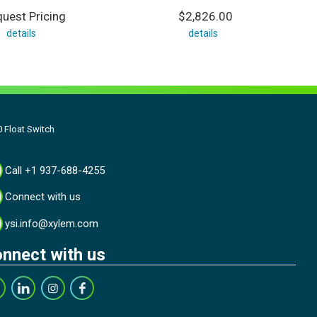
uest Pricing
$2,826.00
details
details
 Float Switch
Call +1 937-688-4255
Connect with us
ysi.info@xylem.com
nnect with us