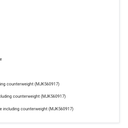
le
uding counterweight (MJK560917)
ncluding counterweight (MJK560917)
le including counterweight (MJK560917)