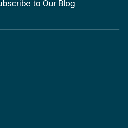
ubscribe to Our Blog