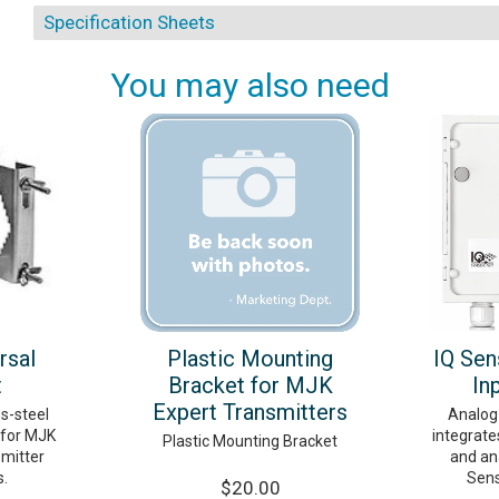
Specification Sheets
You may also need
rsal
Plastic Mounting
IQ Sen
t
Bracket for MJK
In
Expert Transmitters
ss-steel
Analog
 for MJK
integrate
Plastic Mounting Bracket
smitter
and ana
s.
Sens
$20.00