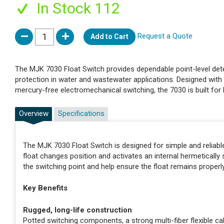
In Stock 112
Request a Quote
Add to Cart
The MJK 7030 Float Switch provides dependable point-level dete
protection in water and wastewater applications. Designed with 
mercury-free electromechanical switching, the 7030 is built for
Overview
Specifications
The MJK 7030 Float Switch is designed for simple and reliable on
float changes position and activates an internal hermeticall
the switching point and help ensure the float remains properl
Key Benefits
Rugged, long-life construction
Potted switching components, a strong multi-fiber flexible c