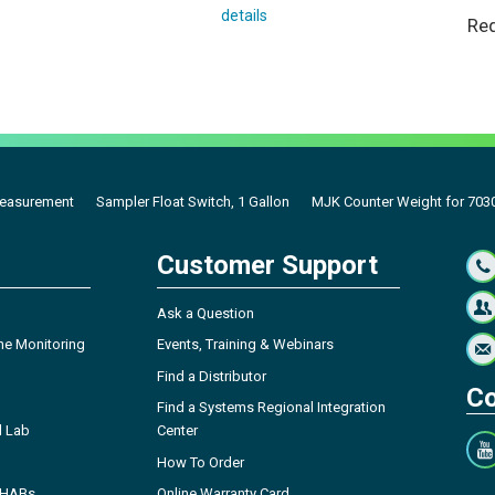
details
Req
Measurement
Sampler Float Switch, 1 Gallon
MJK Counter Weight for 7030
Customer Support
Ask a Question
ne Monitoring
Events, Training & Webinars
Find a Distributor
Co
Find a Systems Regional Integration
l Lab
Center
How To Order
- HABs
Online Warranty Card