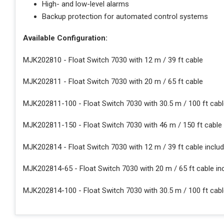
High- and low-level alarms
Backup protection for automated control systems
Available Configuration:
MJK202810 - Float Switch 7030 with 12 m / 39 ft cable
MJK202811 - Float Switch 7030 with 20 m / 65 ft cable
MJK202811-100 - Float Switch 7030 with 30.5 m / 100 ft cab
MJK202811-150 - Float Switch 7030 with 46 m / 150 ft cable
MJK202814 - Float Switch 7030 with 12 m / 39 ft cable incl
MJK202814-65 - Float Switch 7030 with 20 m / 65 ft cable i
MJK202814-100 - Float Switch 7030 with 30.5 m / 100 ft cab