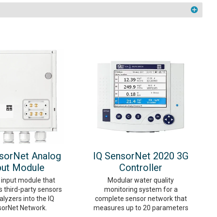
sorNet Analog
IQ SensorNet 2020 3G
put Module
Controller
 input module that
Modular water quality
s third-party sensors
monitoring system for a
lyzers into the IQ
complete sensor network that
orNet Network.
measures up to 20 parameters