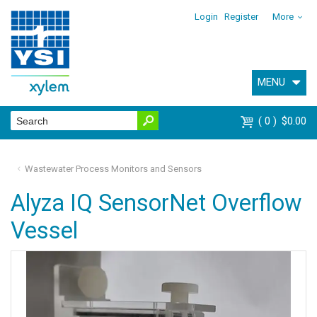
Login
Register
More
MENU
0
$0.00
Wastewater Process Monitors and Sensors
Alyza IQ SensorNet Overflow
Vessel