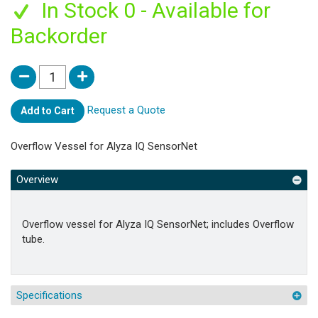
In Stock 0 - Available for
Backorder
Request a Quote
Add to Cart
Overflow Vessel for Alyza IQ SensorNet
Overview
Overflow vessel for Alyza IQ SensorNet; includes Overflow
tube.
Specifications