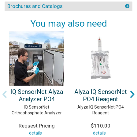
Brochures and Catalogs
You may also need
IQ SensorNet Alyza
Alyza IQ SensorNet
Analyzer PO4
PO4 Reagent
IQ SensorNet
Alyza IQ SensorNet PO4
Orthophosphate Analyzer
Reagent
Request Pricing
$110.00
details
details