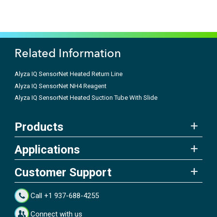
Related Information
Alyza IQ SensorNet Heated Return Line
Alyza IQ SensorNet NH4 Reagent
Alyza IQ SensorNet Heated Suction Tube With Slide
Products
Applications
Customer Support
Call +1 937-688-4255
Connect with us