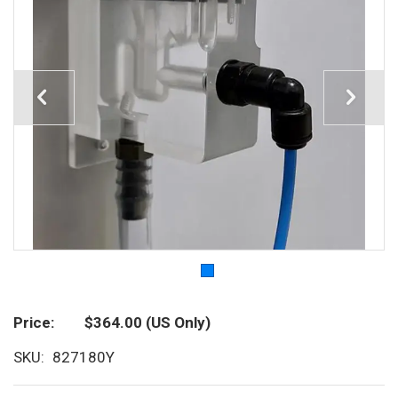
Price
$364.00
(US Only)
SKU
827180Y