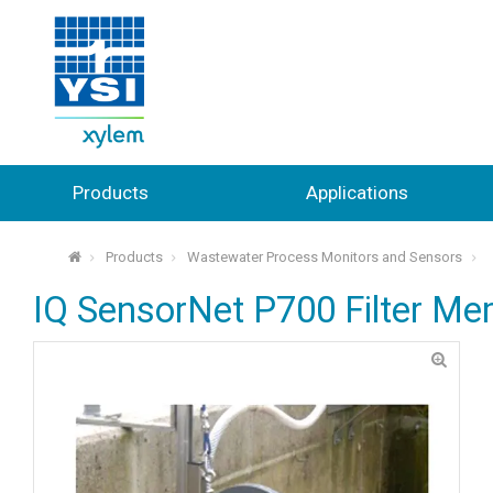
Products
Applications
Products
Wastewater Process Monitors and Sensors
⌂
IQ SensorNet P700 Filter M