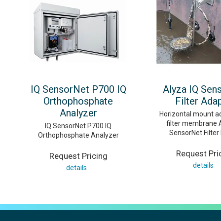
IQ SensorNet P700 IQ
Alyza IQ Sen
Orthophosphate
Filter Ada
Analyzer
Horizontal mount a
filter membrane 
IQ SensorNet P700 IQ
SensorNet Filte
Orthophosphate Analyzer
Request Pri
Request Pricing
details
details