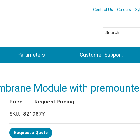
Contact Us
Careers
Xy
Parameters
Customer Support
embrane Module with premoun
Price
Request Pricing
SKU
821987Y
Request a Quote