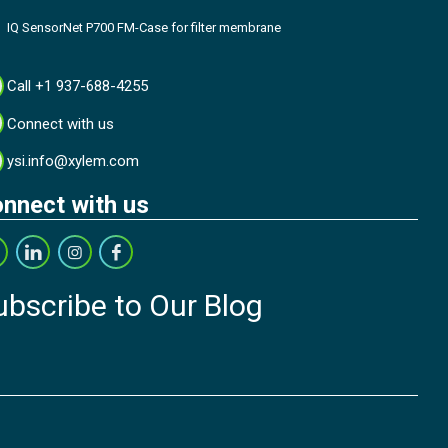
IQ SensorNet P700 FM-Case for filter membrane
Call +1 937-688-4255
Connect with us
ysi.info@xylem.com
nnect with us
ubscribe to Our Blog