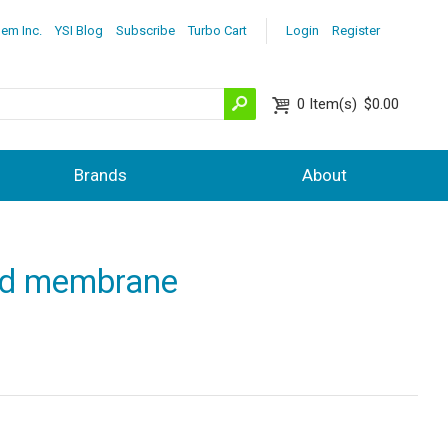
lem Inc.
YSI Blog
Subscribe
Turbo Cart
Login
Register
0
Item(s)
$0.00
Brands
About
ted membrane