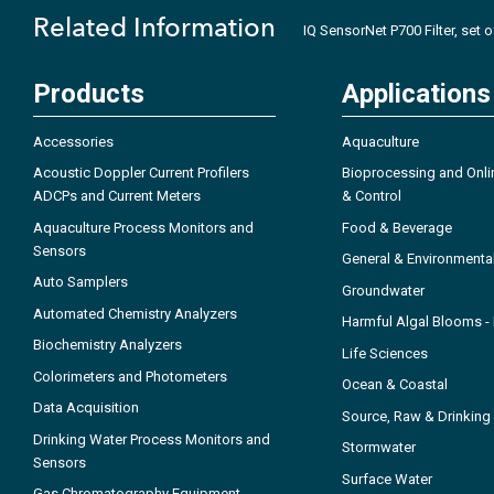
Related Information
IQ SensorNet P700 Filter, set 
Products
Applications
Accessories
Aquaculture
Acoustic Doppler Current Profilers
Bioprocessing and Onli
ADCPs and Current Meters
& Control
Aquaculture Process Monitors and
Food & Beverage
Sensors
General & Environmenta
Auto Samplers
Groundwater
Automated Chemistry Analyzers
Harmful Algal Blooms 
Biochemistry Analyzers
Life Sciences
Colorimeters and Photometers
Ocean & Coastal
Data Acquisition
Source, Raw & Drinking
Drinking Water Process Monitors and
Stormwater
Sensors
Surface Water
Gas Chromatography Equipment