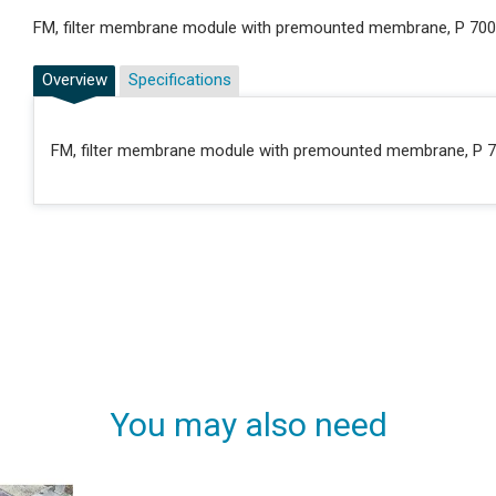
FM, filter membrane module with premounted membrane, P 700
Overview
Specifications
FM, filter membrane module with premounted membrane, P 7
You may also need