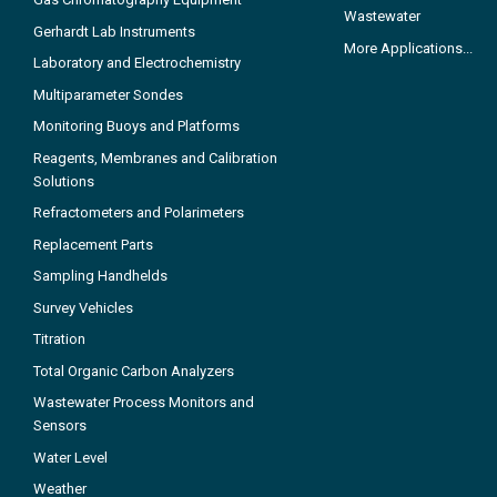
Wastewater
Gerhardt Lab Instruments
More Applications...
Laboratory and Electrochemistry
Multiparameter Sondes
Monitoring Buoys and Platforms
Reagents, Membranes and Calibration
Solutions
Refractometers and Polarimeters
Replacement Parts
Sampling Handhelds
Survey Vehicles
Titration
Total Organic Carbon Analyzers
Wastewater Process Monitors and
Sensors
Water Level
Weather