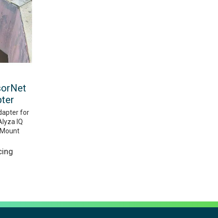
sorNet
pter
dapter for
Alyza IQ
r Mount
cing