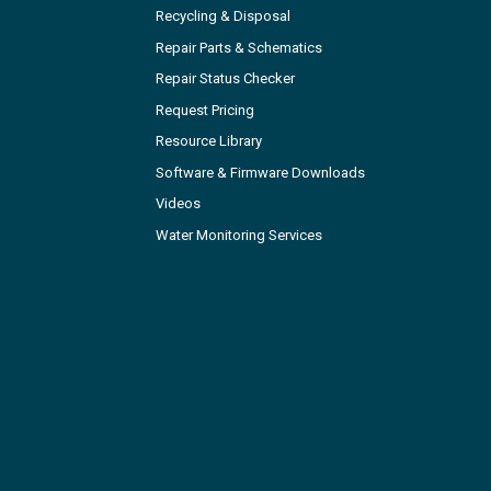
Recycling & Disposal
Repair Parts & Schematics
Repair Status Checker
Request Pricing
Resource Library
Software & Firmware Downloads
Videos
Water Monitoring Services