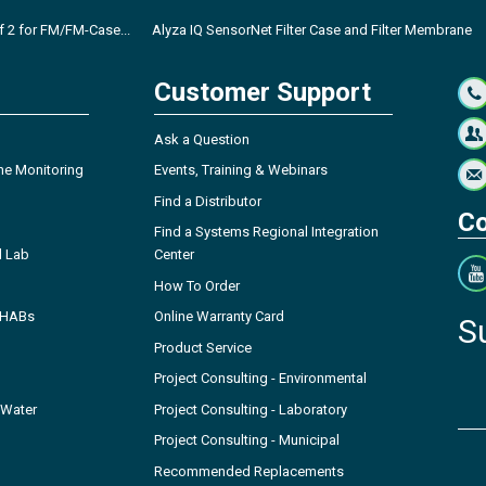
of 2 for FM/FM-Case...
Alyza IQ SensorNet Filter Case and Filter Membrane
Customer Support
Ask a Question
ne Monitoring
Events, Training & Webinars
Find a Distributor
Co
Find a Systems Regional Integration
l Lab
Center
How To Order
- HABs
Online Warranty Card
S
Product Service
Project Consulting - Environmental
 Water
Project Consulting - Laboratory
Project Consulting - Municipal
Recommended Replacements