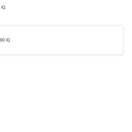
 IQ
00 IQ