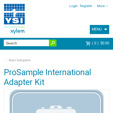
Login
Register
More
MENU
0
$0.00
Auto Samplers
ProSample International
Adapter Kit