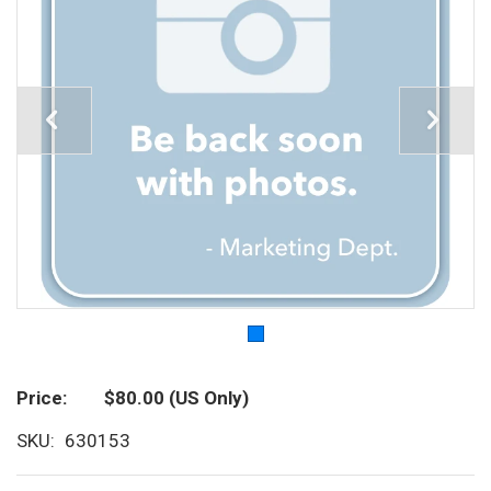
Price
$80.00
(US Only)
SKU
630153