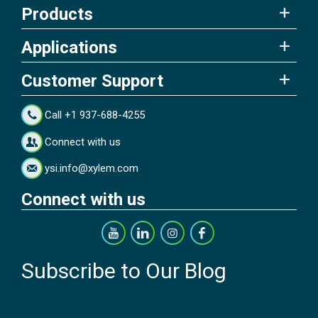
Products
Applications
Customer Support
Call +1 937-688-4255
Connect with us
ysi.info@xylem.com
Connect with us
Subscribe to Our Blog