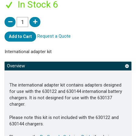
In Stock 6
Request a Quote
Add to Cart
International adapter kit
Overview
The international adapter kit contains adapters designed
for use with the 630122 and 630144 international battery
chargers. It is not designed for use with the 630137
charger.
Please note this kit is not included with the 630122 and
630144 chargers.