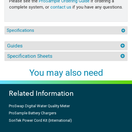
Please see the
ProSample Ordering Guide
if ordering a
complete system, or
contact us
if you have any questions.
Specifications
Guides
Specification Sheets
You may also need
Related Information
ProSwap Digital Water Quality Meter
ProSample Battery Chargers
SonTek Power Cord Kit (International)