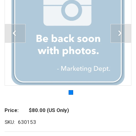
Price
$80.00
(US Only)
SKU
630153