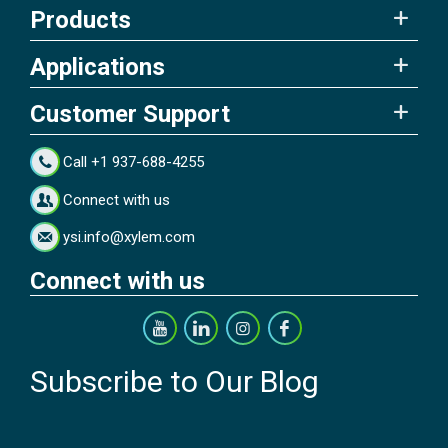
Products
Applications
Customer Support
Call +1 937-688-4255
Connect with us
ysi.info@xylem.com
Connect with us
Subscribe to Our Blog