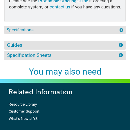
Please see the
ProSample Ordering Guide
if ordering a
complete system, or
contact us
if you have any questions.
Specifications
Guides
Specification Sheets
You may also need
Related Information
Resource Library
Customer Support
What's New at YSI