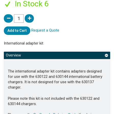
In Stock 6
Request a Quote
Add to Cart
International adapter kit
Overview
The international adapter kit contains adapters designed
for use with the 630122 and 630144 international battery
chargers. It is not designed for use with the 630137
charger.
Please note this kit is not included with the 630122 and
630144 chargers.