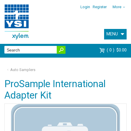
Login
Register
More
MENU
0
$0.00
Auto Samplers
ProSample International
Adapter Kit