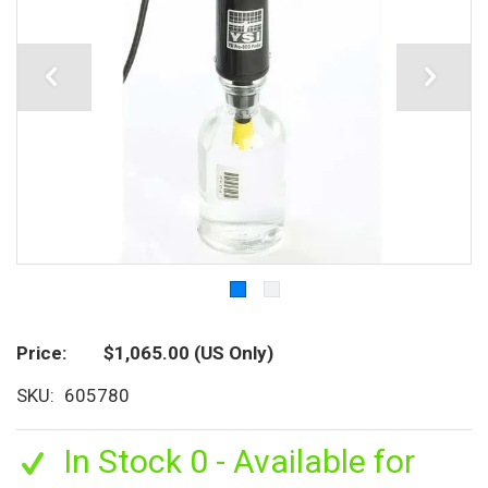
Price
$1,065.00
(US Only)
SKU
605780
In Stock 0 - Available for