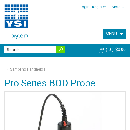
Login
Register
More
MENU
0
$0.00
Sampling Handhelds
Pro Series BOD Probe