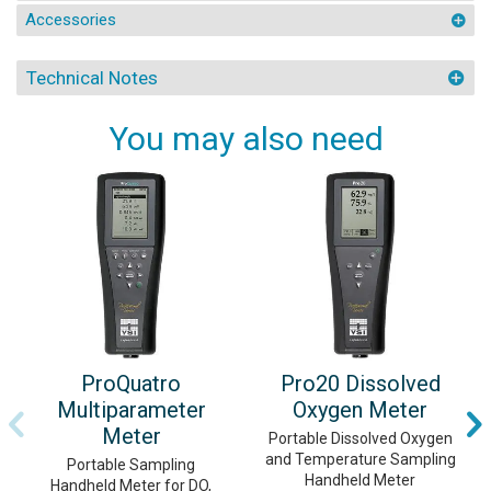
Accessories
Technical Notes
You may also need
ProQuatro
Pro20 Dissolved
Multiparameter
Oxygen Meter
Meter
Portable Dissolved Oxygen
and Temperature Sampling
Portable Sampling
Handheld Meter
Handheld Meter for DO,