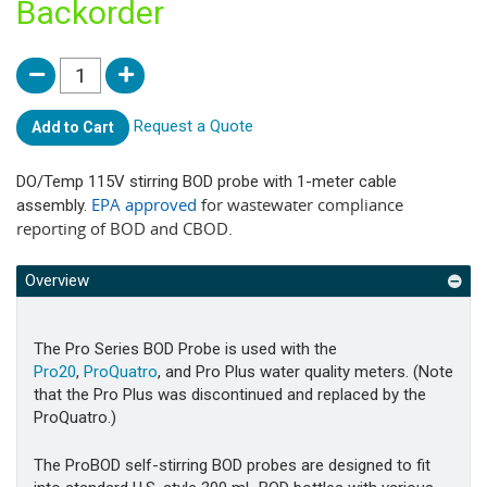
Backorder
Request a Quote
Add to Cart
DO/Temp 115V stirring BOD probe with 1-meter cable
EPA approved
for wastewater compliance
assembly.
reporting of BOD and CBOD.
Overview
The Pro Series BOD Probe is used with the
Pro20
,
ProQuatro
, and Pro Plus water quality meters. (Note
that the Pro Plus was discontinued and replaced by the
ProQuatro.)
The ProBOD self-stirring BOD probes are designed to fit