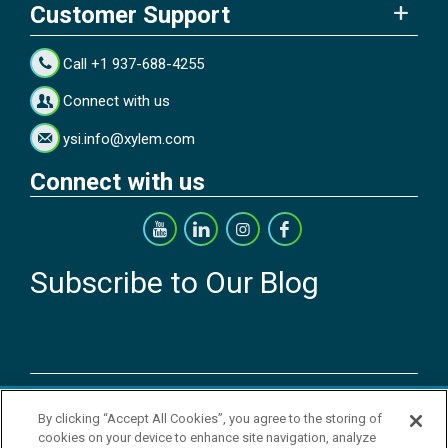
Customer Support
Call +1 937-688-4255
Connect with us
ysi.info@xylem.com
Connect with us
Subscribe to Our Blog
Copyright © 2026 YSI Inc. / Xylem Inc. All rights reserved.
By clicking “Accept All Cookies”, you agree to the storing of
Terms & Conditions of Sale
|
Terms & Conditions of Purchase
|
Legal
cookies on your device to enhance site navigation, analyze