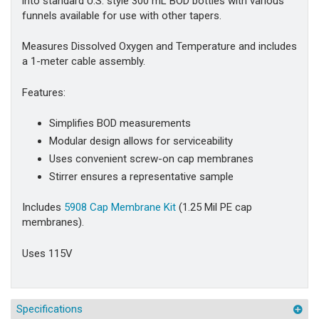
into standard U.S. style 300 mL BOD bottles with various
funnels available for use with other tapers.
Measures Dissolved Oxygen and Temperature and includes
a 1-meter cable assembly.
Features:
Simplifies BOD measurements
Modular design allows for serviceability
Uses convenient screw-on cap membranes
Stirrer ensures a representative sample
Includes
5908 Cap Membrane Kit
(1.25 Mil PE cap
membranes).
Uses 115V
Specifications