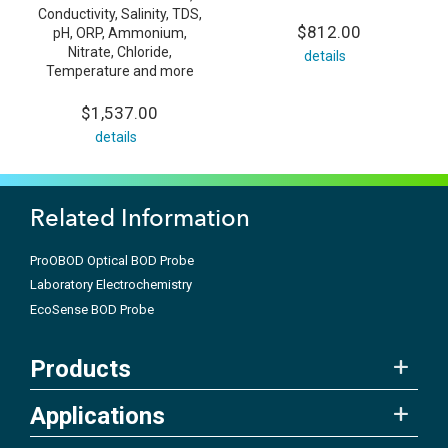
Conductivity, Salinity, TDS,
$812.00
pH, ORP, Ammonium,
Nitrate, Chloride,
details
Temperature and more
$1,537.00
details
Related Information
ProOBOD Optical BOD Probe
Laboratory Electrochemistry
EcoSense BOD Probe
Products
Applications