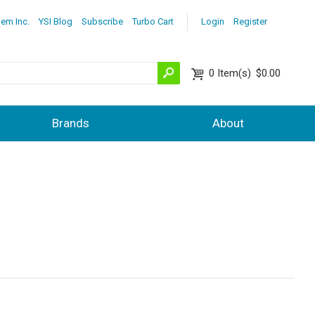
lem Inc.
YSI Blog
Subscribe
Turbo Cart
Login
Register
0
Item(s)
$0.00
Brands
About