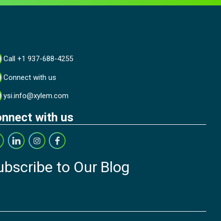
Call +1 937-688-4255
Connect with us
ysi.info@xylem.com
nnect with us
ubscribe to Our Blog