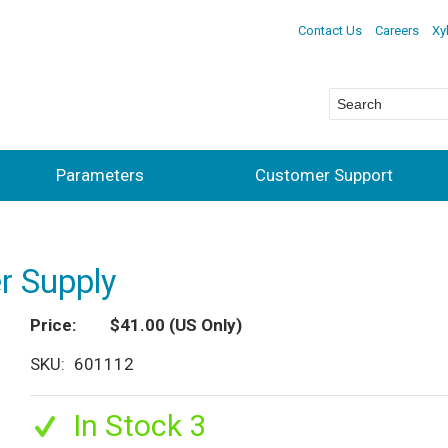
Contact Us
Careers
Xy
Parameters
Customer Support
 Supply
Price
$41.00
(US Only)
SKU
601112
In Stock 3