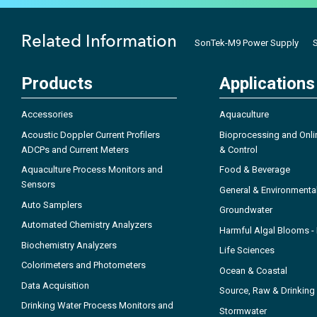
Related Information
SonTek-M9 Power Supply
Products
Applications
Accessories
Aquaculture
Acoustic Doppler Current Profilers
Bioprocessing and Onli
ADCPs and Current Meters
& Control
Aquaculture Process Monitors and
Food & Beverage
Sensors
General & Environmenta
Auto Samplers
Groundwater
Automated Chemistry Analyzers
Harmful Algal Blooms 
Biochemistry Analyzers
Life Sciences
Colorimeters and Photometers
Ocean & Coastal
Data Acquisition
Source, Raw & Drinking
Drinking Water Process Monitors and
Stormwater