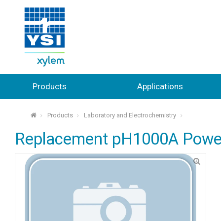
Products
Applications
Products
Laboratory and Electrochemistry
⌂
Replacement pH1000A Power