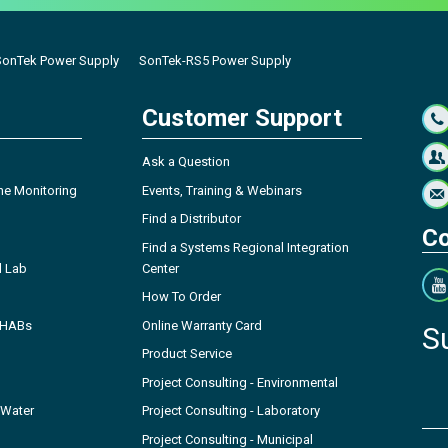
SonTek Power Supply
SonTek-RS5 Power Supply
Customer Support
Ask a Question
ne Monitoring
Events, Training & Webinars
Find a Distributor
Co
Find a Systems Regional Integration
l Lab
Center
How To Order
- HABs
Online Warranty Card
S
Product Service
Project Consulting - Environmental
 Water
Project Consulting - Laboratory
Project Consulting - Municipal