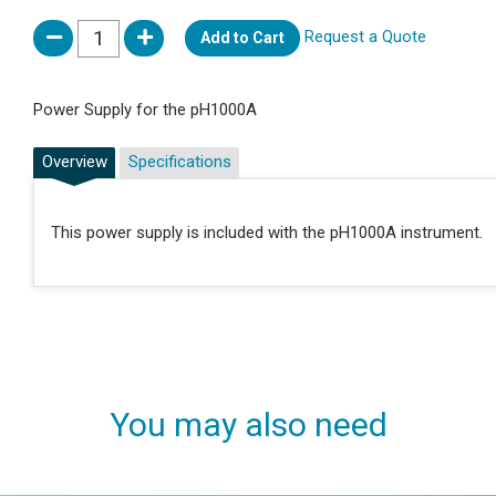
Request a Quote
Add to Cart
Power Supply for the pH1000A
Overview
Specifications
This power supply is included with the pH1000A instrument.
You may also need