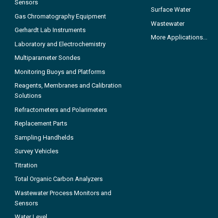
Sensors
Surface Water
Gas Chromatography Equipment
Wastewater
Gerhardt Lab Instruments
More Applications...
Laboratory and Electrochemistry
Multiparameter Sondes
Monitoring Buoys and Platforms
Reagents, Membranes and Calibration
Solutions
Refractometers and Polarimeters
Replacement Parts
Sampling Handhelds
Survey Vehicles
Titration
Total Organic Carbon Analyzers
Wastewater Process Monitors and
Sensors
Water Level