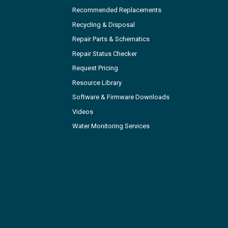
Recommended Replacements
Recycling & Disposal
Repair Parts & Schematics
Repair Status Checker
Request Pricing
Resource Library
Software & Firmware Downloads
Videos
Water Monitoring Services