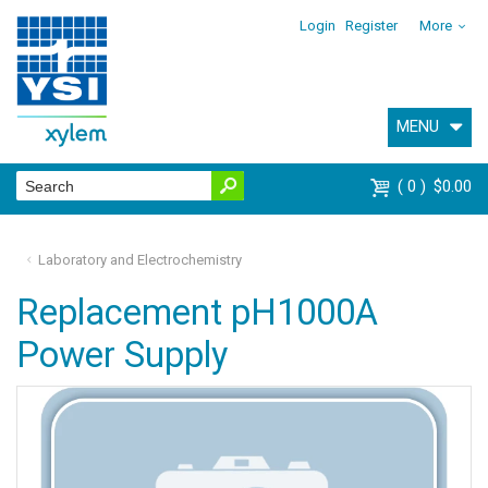
Login
Register
More
MENU
0
$0.00
Laboratory and Electrochemistry
Replacement pH1000A
Power Supply