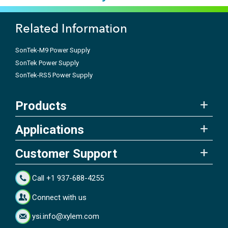
Related Information
SonTek-M9 Power Supply
SonTek Power Supply
SonTek-RS5 Power Supply
Products
Applications
Customer Support
Call +1 937-688-4255
Connect with us
ysi.info@xylem.com