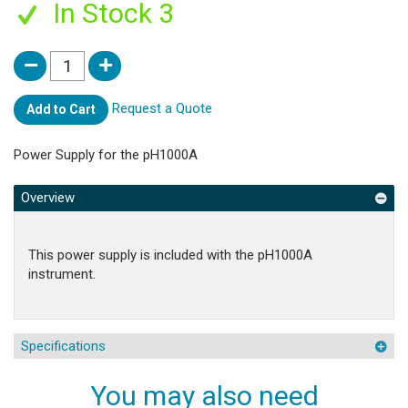
In Stock 3
Request a Quote
Add to Cart
Power Supply for the pH1000A
Overview
This power supply is included with the pH1000A
instrument.
Specifications
You may also need