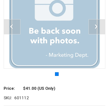
Price
$41.00
(US Only)
SKU
601112