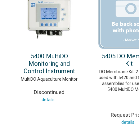
5400 MultiDO
5405 DO Me
Monitoring and
Kit
Control Instrument
DO Membrane Kit, 2 M
used with 5420 and 
MultiDO Aquaculture Monitor
assemblies for use
5400 MultiDO Mo
Discontinued
details
Request Pri
details