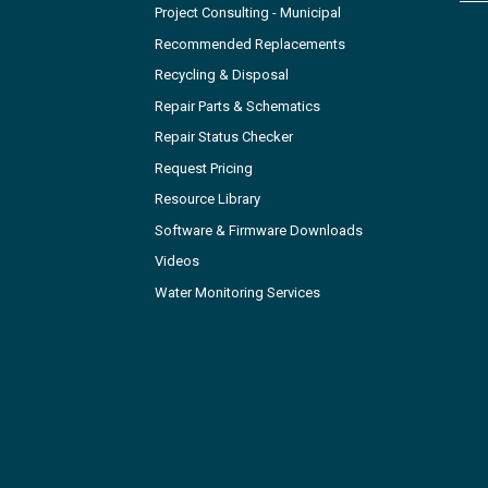
Project Consulting - Municipal
Recommended Replacements
Recycling & Disposal
Repair Parts & Schematics
Repair Status Checker
Request Pricing
Resource Library
Software & Firmware Downloads
Videos
Water Monitoring Services