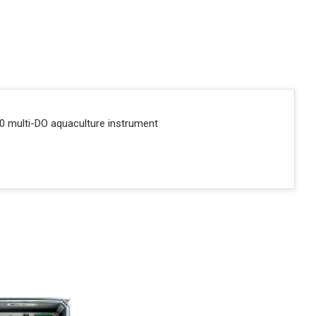
0 multi-DO aquaculture instrument