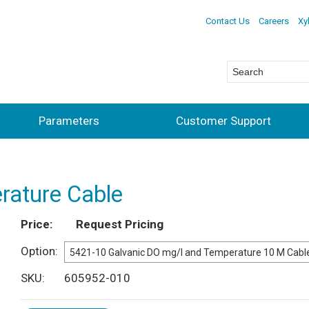
Contact Us
Careers
Xy
Parameters
Customer Support
rature Cable
Price
Request Pricing
Option
SKU
605952-010