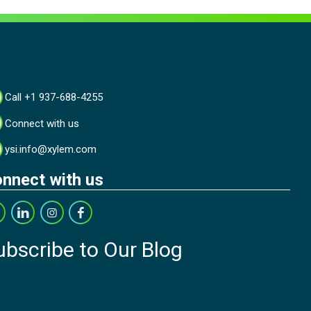
Call +1 937-688-4255
Connect with us
ysi.info@xylem.com
nnect with us
ubscribe to Our Blog