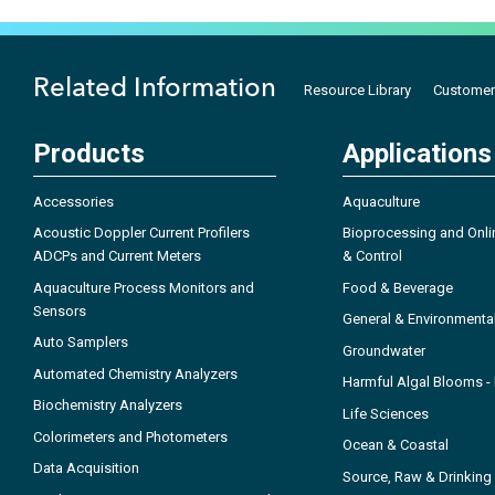
Related Information
Resource Library
Customer
Products
Applications
Accessories
Aquaculture
Acoustic Doppler Current Profilers
Bioprocessing and Onli
ADCPs and Current Meters
& Control
Aquaculture Process Monitors and
Food & Beverage
Sensors
General & Environmenta
Auto Samplers
Groundwater
Automated Chemistry Analyzers
Harmful Algal Blooms 
Biochemistry Analyzers
Life Sciences
Colorimeters and Photometers
Ocean & Coastal
Data Acquisition
Source, Raw & Drinking