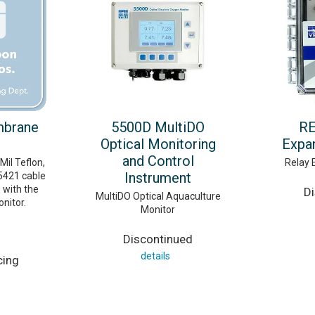
mbrane
5500D MultiDO
RE
Optical Monitoring
Expa
and Control
il Teflon,
Relay 
Instrument
5421 cable
 with the
D
MultiDO Optical Aquaculture
nitor.
Monitor
Discontinued
details
cing