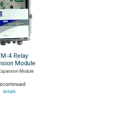
M-4 Relay
nsion Module
Expansion Module
iscontinued
details