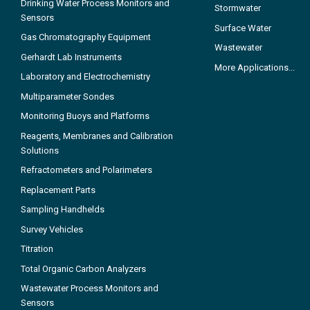
Drinking Water Process Monitors and
Stormwater
Sensors
Surface Water
Gas Chromatography Equipment
Wastewater
Gerhardt Lab Instruments
More Applications...
Laboratory and Electrochemistry
Multiparameter Sondes
Monitoring Buoys and Platforms
Reagents, Membranes and Calibration
Solutions
Refractometers and Polarimeters
Replacement Parts
Sampling Handhelds
Survey Vehicles
Titration
Total Organic Carbon Analyzers
Wastewater Process Monitors and
Sensors