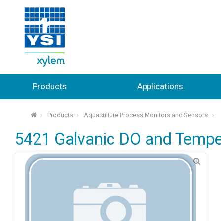
Products
Applications
Products
Aquaculture Process Monitors and Sensors
⌂
5421 Galvanic DO and Tempe