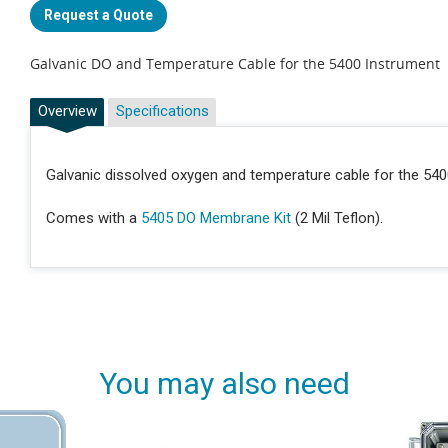
Request a Quote
Galvanic DO and Temperature Cable for the 5400 Instrument
Overview
Specifications
Galvanic dissolved oxygen and temperature cable for the 540
Comes with a
5405 DO Membrane Kit
(2 Mil Teflon).
You may also need