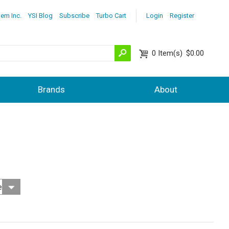
lem Inc.
YSI Blog
Subscribe
Turbo Cart
Login
Register
0
Item(s)
$0.00
Brands
About