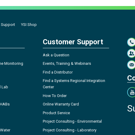
 Support
YSI Shop
Customer Support
Ask a Question
ne Monitoring
Events, Training & Webinars
Find a Distributor
Co
Find a Systems Regional Integration
l Lab
Center
How To Order
- HABs
Online Warranty Card
S
Product Service
Project Consulting - Environmental
 Water
Project Consulting - Laboratory