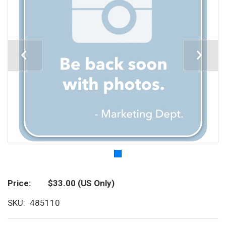
Price
$33.00
(US Only)
SKU
485110