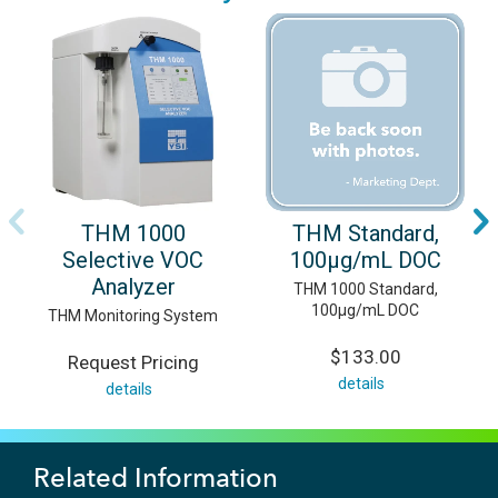
THM 1000
THM Standard,
Selective VOC
100μg/mL DOC
Analyzer
THM 1000 Standard,
100μg/mL DOC
THM Monitoring System
$133.00
Request Pricing
details
details
Related Information