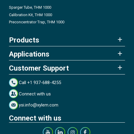
Sparger Tube, THM 1000
Calibration Kit, THM 1000
Preconcentrator Trap, THM 1000
Products
Applications
Customer Support
Call +1 937-688-4255
Connect with us
ysi.info@xylem.com
Connect with us