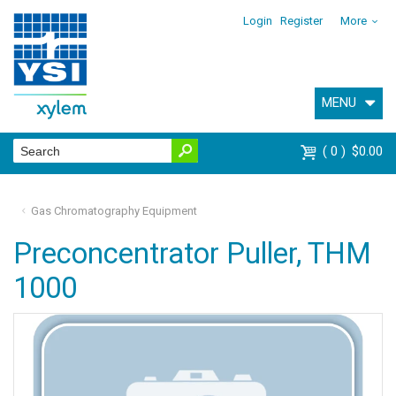
Login
Register
More
MENU
0
$0.00
Gas Chromatography Equipment
Preconcentrator Puller, THM
1000