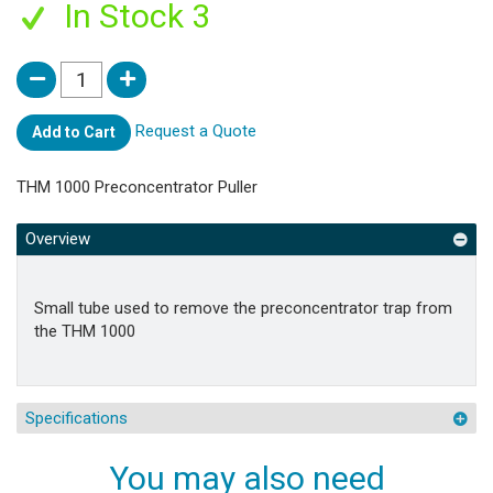
In Stock 3
Request a Quote
Add to Cart
THM 1000 Preconcentrator Puller
Overview
Small tube used to remove the preconcentrator trap from
the THM 1000
Specifications
You may also need