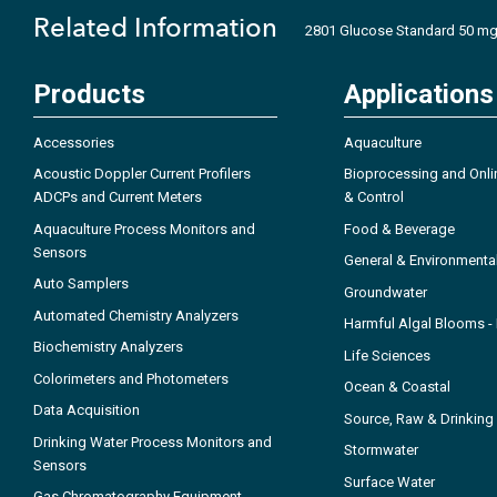
Related Information
2801 Glucose Standard 50 mg/
Products
Applications
Accessories
Aquaculture
Acoustic Doppler Current Profilers
Bioprocessing and Onli
ADCPs and Current Meters
& Control
Aquaculture Process Monitors and
Food & Beverage
Sensors
General & Environmenta
Auto Samplers
Groundwater
Automated Chemistry Analyzers
Harmful Algal Blooms 
Biochemistry Analyzers
Life Sciences
Colorimeters and Photometers
Ocean & Coastal
Data Acquisition
Source, Raw & Drinking
Drinking Water Process Monitors and
Stormwater
Sensors
Surface Water
Gas Chromatography Equipment