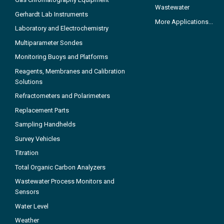
Wastewater
Gerhardt Lab Instruments
More Applications...
Laboratory and Electrochemistry
Multiparameter Sondes
Monitoring Buoys and Platforms
Reagents, Membranes and Calibration
Solutions
Refractometers and Polarimeters
Replacement Parts
Sampling Handhelds
Survey Vehicles
Titration
Total Organic Carbon Analyzers
Wastewater Process Monitors and
Sensors
Water Level
Weather