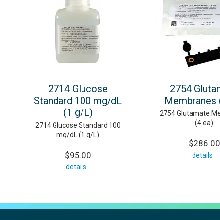
2714 Glucose
2754 Gluta
Standard 100 mg/dL
Membranes (
(1 g/L)
2754 Glutamate M
(4 ea)
2714 Glucose Standard 100
mg/dL (1 g/L)
$286.00
$95.00
details
details