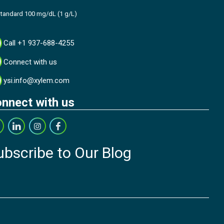
tandard 100 mg/dL (1 g/L)
Call +1 937-688-4255
Connect with us
ysi.info@xylem.com
nnect with us
ubscribe to Our Blog