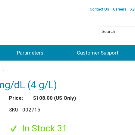
Contact Us
Careers
Xy
Parameters
Customer Support
s
mg/dL (4 g/L)
Price
$108.00
(US Only)
SKU
002715
In Stock 31