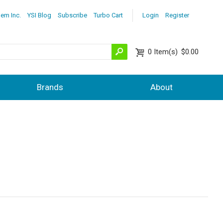
lem Inc.
YSI Blog
Subscribe
Turbo Cart
Login
Register
0
Item(s)
$0.00
Brands
About