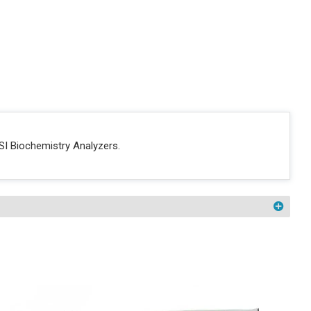
SI Biochemistry Analyzers.