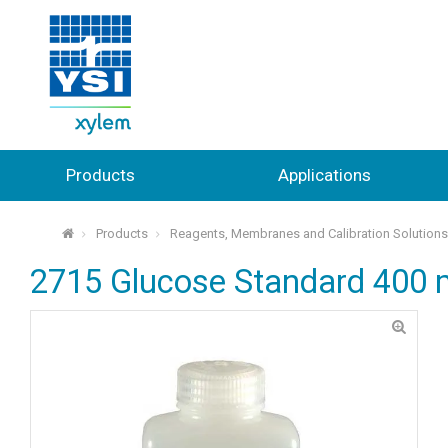
Products
Applications
Products
Reagents, Membranes and Calibration Solution
⌂
2715 Glucose Standard 400 