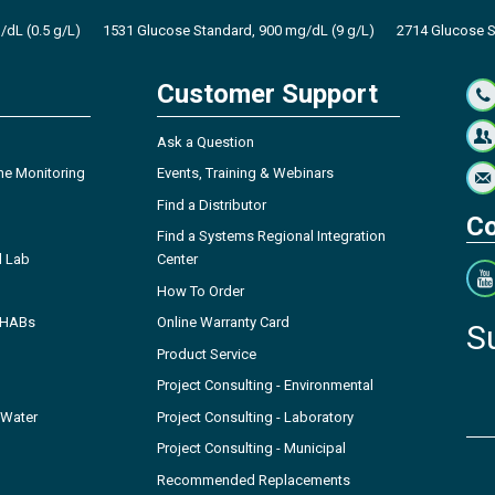
dL (0.5 g/L)
1531 Glucose Standard, 900 mg/dL (9 g/L)
2714 Glucose S
Customer Support
Ask a Question
ne Monitoring
Events, Training & Webinars
Find a Distributor
Co
Find a Systems Regional Integration
l Lab
Center
How To Order
- HABs
Online Warranty Card
S
Product Service
Project Consulting - Environmental
 Water
Project Consulting - Laboratory
Project Consulting - Municipal
Recommended Replacements