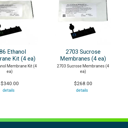
86 Ethanol
2703 Sucrose
ane Kit (4 ea)
Membranes (4 ea)
nol Membrane Kit (4
2703 Sucrose Membranes (4
ea)
ea)
$340.00
$268.00
details
details