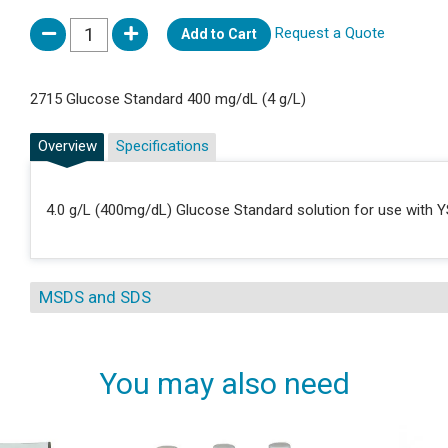
Request a Quote
Add to Cart
2715 Glucose Standard 400 mg/dL (4 g/L)
Overview
Specifications
4.0 g/L (400mg/dL) Glucose Standard solution for use with Y
MSDS and SDS
You may also need