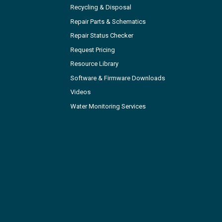
Recycling & Disposal
Repair Parts & Schematics
Repair Status Checker
Request Pricing
Resource Library
Software & Firmware Downloads
Videos
Water Monitoring Services