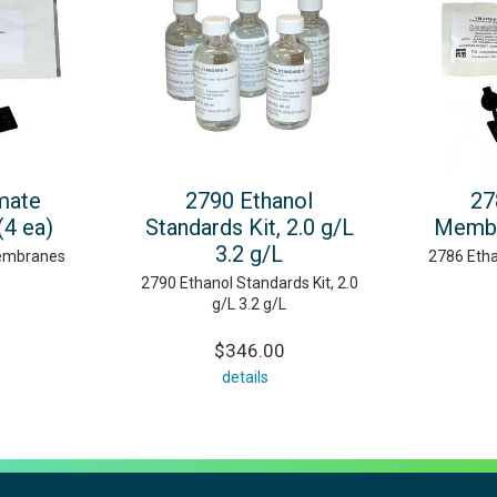
mate
2790 Ethanol
27
4 ea)
Standards Kit, 2.0 g/L
Membr
3.2 g/L
embranes
2786 Etha
2790 Ethanol Standards Kit, 2.0
g/L 3.2 g/L
$346.00
details