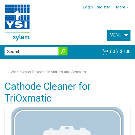
Login
Register
More
MENU
0
$0.00
Wastewater Process Monitors and Sensors
Cathode Cleaner for
TriOxmatic