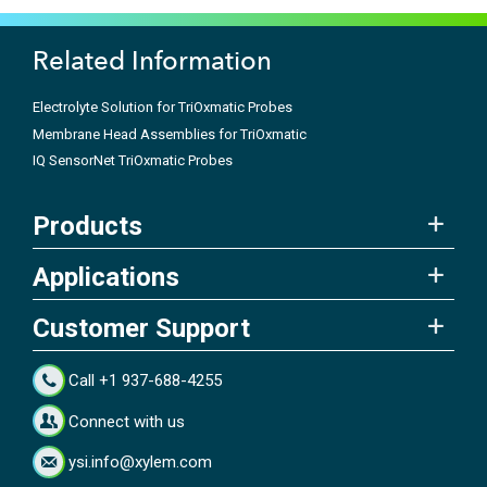
Related Information
Electrolyte Solution for TriOxmatic Probes
Membrane Head Assemblies for TriOxmatic
IQ SensorNet TriOxmatic Probes
Products
Applications
Customer Support
Call +1 937-688-4255
Connect with us
ysi.info@xylem.com