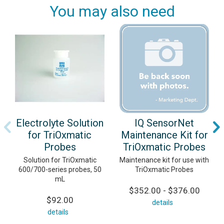
You may also need
Electrolyte Solution
IQ SensorNet
for TriOxmatic
Maintenance Kit for
Probes
TriOxmatic Probes
Solution for TriOxmatic
Maintenance kit for use with
600/700-series probes, 50
TriOxmatic Probes
mL
$352.00 - $376.00
$92.00
details
details