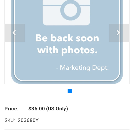
Price
$35.00
(US Only)
SKU
203680Y