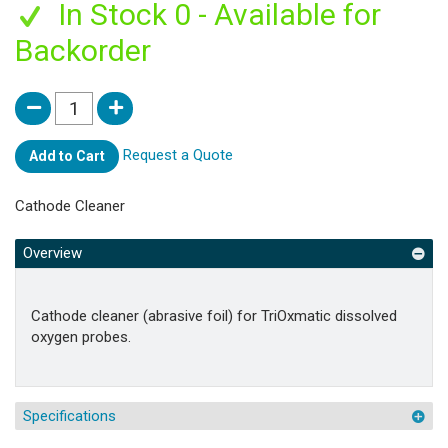
In Stock 0 - Available for
Backorder
Request a Quote
Add to Cart
Cathode Cleaner
Overview
Cathode cleaner (abrasive foil) for TriOxmatic dissolved
oxygen probes.
Specifications