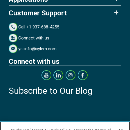
Customer Support
Call +1 937-688-4255
Connect with us
ysi.info@xylem.com
Connect with us
Subscribe to Our Blog
Copyright © 2026 YSI Inc. / Xylem Inc. All rights reserved.