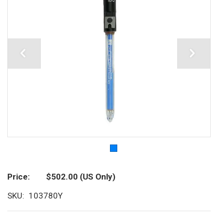
Price
$502.00
(US Only)
SKU
103780Y