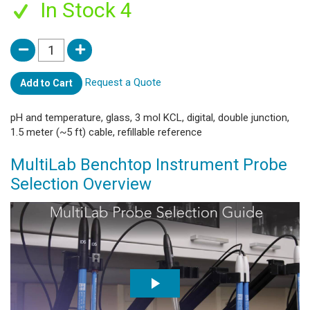
In Stock 4
Request a Quote
Add to Cart
pH and temperature, glass, 3 mol KCL, digital, double junction,
1.5 meter (~5 ft) cable, refillable reference
MultiLab Benchtop Instrument Probe
Selection Overview