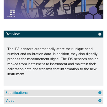
Overview
The IDS sensors automatically store their unique serial
number and calibration data. In addition, they also digitally
process the measurement signal. The IDS sensors can be
moved from instrument to instrument and maintain their
calibration data and transmit that information to the new
instrument.
Specifications
Video