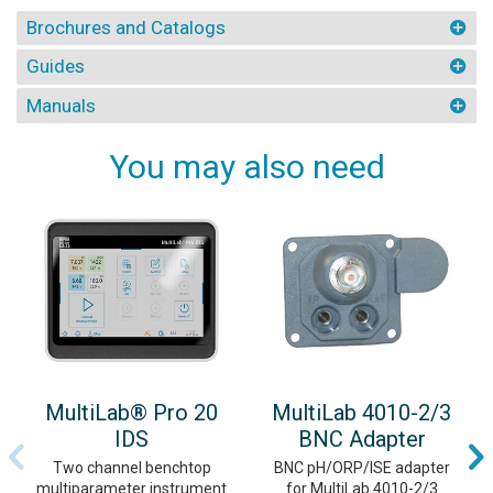
Brochures and Catalogs
Guides
Manuals
You may also need
MultiLab® Pro 20
MultiLab 4010-2/3
IDS
BNC Adapter
Two channel benchtop
BNC pH/ORP/ISE adapter
multiparameter instrument
for MultiLab 4010-2/3