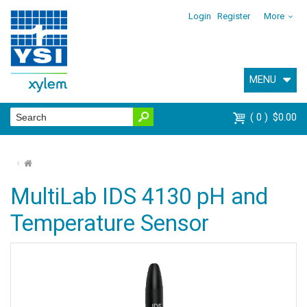
Login
Register
More
MENU
0
$0.00
⌂
MultiLab IDS 4130 pH and
Temperature Sensor