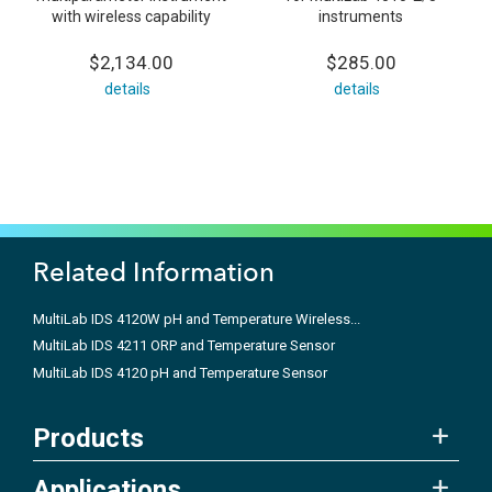
with wireless capability
instruments
$2,134.00
$285.00
details
details
Related Information
MultiLab IDS 4120W pH and Temperature Wireless...
MultiLab IDS 4211 ORP and Temperature Sensor
MultiLab IDS 4120 pH and Temperature Sensor
Products
Applications