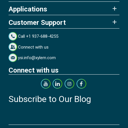
Applications
Customer Support
Call +1 937-688-4255
Connect with us
ysi.info@xylem.com
Connect with us
Subscribe to Our Blog