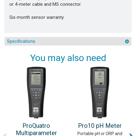
or 4-meter cable and MS connector.
Six-month sensor warranty.
Specifications
You may also need
ProQuatro
Pro10 pH Meter
Multiparameter
Portable pH or ORP and