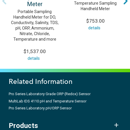
Meter
Temperature Sampling
Handheld Meter
Portable Sampling
Handheld Meter for DO,
$753.00
Conductivity, Salinity, TDS,
details
pH, ORP, Ammonium,
Nitrate, Chloride,
Temperature and more
$1,537.00
details
Related Information
Pro Series Laboratory Grade ORP (Redox) Sensor
MultiLab IDS 4110 pH and Temperature Sensor
Pro Series Laboratory pH/ORP Sensor
Products