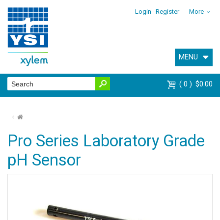
Login
Register
More
MENU
0
$0.00
⌂
Pro Series Laboratory Grade
pH Sensor