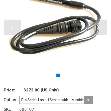
Price
$272.00
(US Only)
Option
SKU
605107