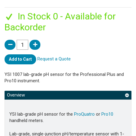
In Stock 0 - Available for
Backorder
Request a Quote
Add to Cart
YSI 1007 lab-grade pH sensor for the Professional Plus and
Pro10 instrument.
Overview
YSI lab-grade pH sensor for the
ProQuatro
or
Pro10
handheld meters.
Lab-grade, single-junction pH/temperature sensor with 1-