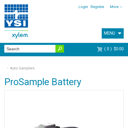
Login
Register
More
MENU
0
$0.00
Auto Samplers
ProSample Battery