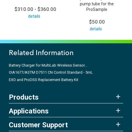
pump tube for the
$310.00 - $360.00
ProSample
details
$50.00
details
Related Information
Battery Charger for MultiLab Wireless Sensor...
OIA1677/ASTM D7511 CN Control Standard - 5mL
EXO and ProDSS Replacement Battery Kit
Products
Applications
Customer Support