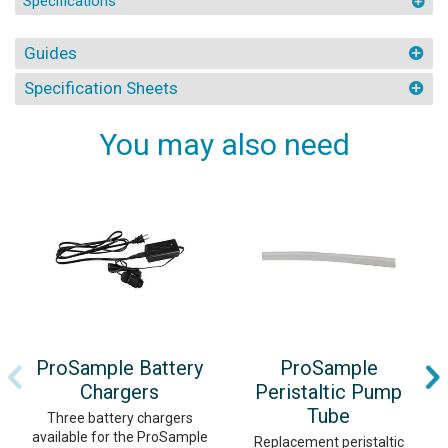
Specifications
Guides
Specification Sheets
You may also need
ProSample Battery
ProSample
Chargers
Peristaltic Pump
Tube
Three battery chargers
available for the ProSample
Replacement peristaltic