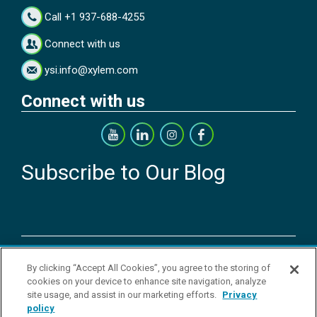
Call +1 937-688-4255
Connect with us
ysi.info@xylem.com
Connect with us
Subscribe to Our Blog
Copyright © 2026 YSI Inc. / Xylem Inc. All rights reserved.
By clicking “Accept All Cookies”, you agree to the storing of
Terms & Conditions of Sale
|
Terms & Conditions of Purchase
|
Legal
cookies on your device to enhance site navigation, analyze
Disclaimer
|
Privacy Policy
|
Transparency in Supply Chains
|
Do Not
site usage, and assist in our marketing efforts.
Privacy
Sell Or Share My Personal Information
policy