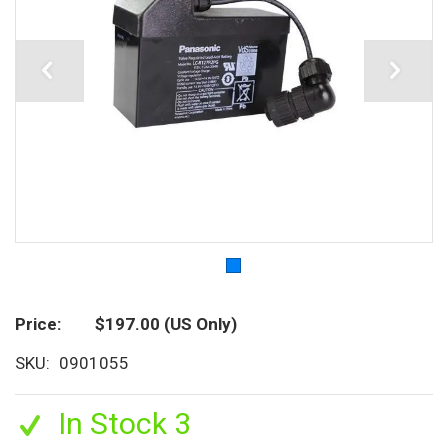
Price
$197.00
(US Only)
SKU
0901055
In Stock 3