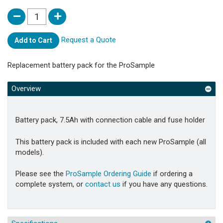
Request a Quote
Add to Cart
Replacement battery pack for the ProSample
Overview
Battery pack, 7.5Ah with connection cable and fuse holder
This battery pack is included with each new ProSample (all
models).
Please see the
ProSample Ordering Guide
if ordering a
complete system, or
contact us
if you have any questions.