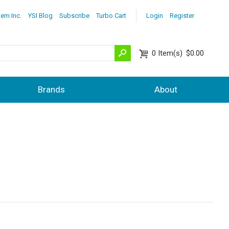
lem Inc.
YSI Blog
Subscribe
Turbo Cart
Login
Register
0
Item(s)
$0.00
Brands
About