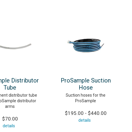
ple Distributor
ProSample Suction
Tube
Hose
ent distributor tube
Suction hoses for the
roSample distributor
ProSample
arms
$195.00 - $440.00
$70.00
details
details