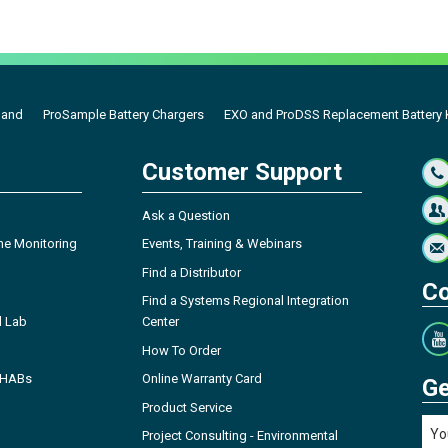
Band
ProSample Battery Chargers
EXO and ProDSS Replacement Battery K
Customer Support
Ask a Question
ne Monitoring
Events, Training & Webinars
Find a Distributor
Co
Find a Systems Regional Integration
l Lab
Center
How To Order
- HABs
Online Warranty Card
Ge
Product Service
Project Consulting - Environmental