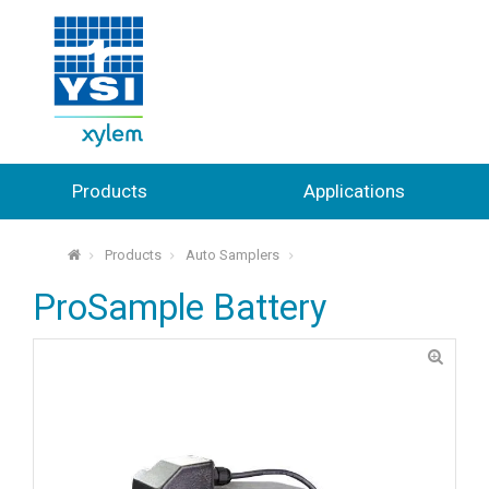
Products
Applications
Products
Auto Samplers
⌂
ProSample Battery