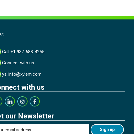
it
Call +1 937-688-4255
Connect with us
ysi.info@xylem.com
nnect with us
t our Newsletter
Sign up