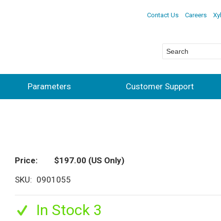
Contact Us
Careers
Xy
Parameters
Customer Support
Price
$197.00
(US Only)
SKU
0901055
In Stock 3