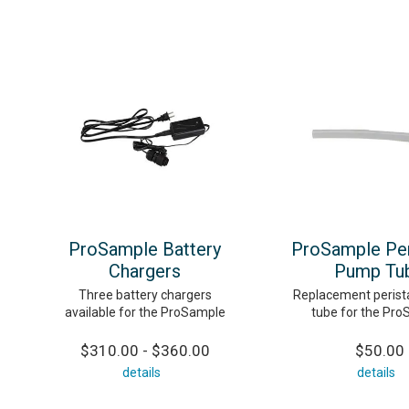
ProSample Battery
ProSample Peri
Chargers
Pump Tu
Three battery chargers
Replacement perist
available for the ProSample
tube for the Pr
$310.00 - $360.00
$50.00
details
details