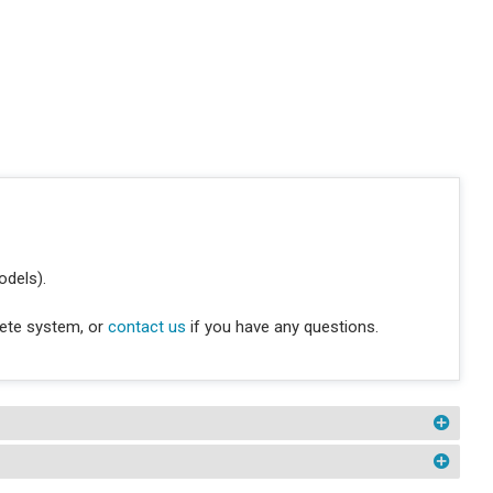
odels).
lete system, or
contact us
if you have any questions.