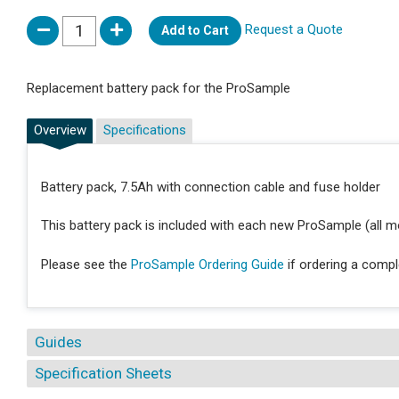
Request a Quote
Add to Cart
Replacement battery pack for the ProSample
Overview
Specifications
Battery pack, 7.5Ah with connection cable and fuse holder
This battery pack is included with each new ProSample (all m
Please see the
ProSample Ordering Guide
if ordering a comp
Guides
Specification Sheets