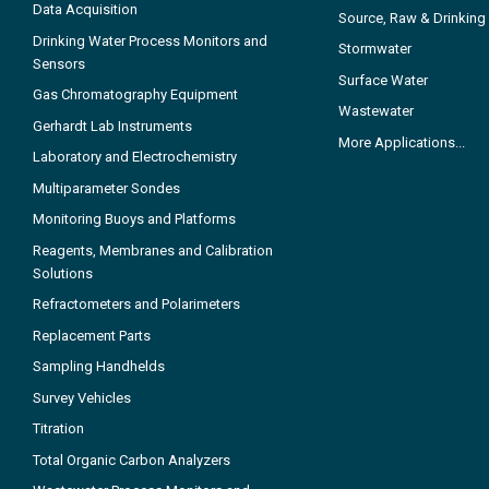
Data Acquisition
Source, Raw & Drinking
Drinking Water Process Monitors and
Stormwater
Sensors
Surface Water
Gas Chromatography Equipment
Wastewater
Gerhardt Lab Instruments
More Applications...
Laboratory and Electrochemistry
Multiparameter Sondes
Monitoring Buoys and Platforms
Reagents, Membranes and Calibration
Solutions
Refractometers and Polarimeters
Replacement Parts
Sampling Handhelds
Survey Vehicles
Titration
Total Organic Carbon Analyzers