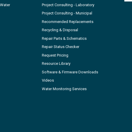
 Water
Project Consulting - Laboratory
Project Consulting - Municipal
Recommended Replacements
Recycling & Disposal
Repair Parts & Schematics
Repair Status Checker
Request Pricing
Resource Library
Software & Firmware Downloads
Videos
Water Monitoring Services