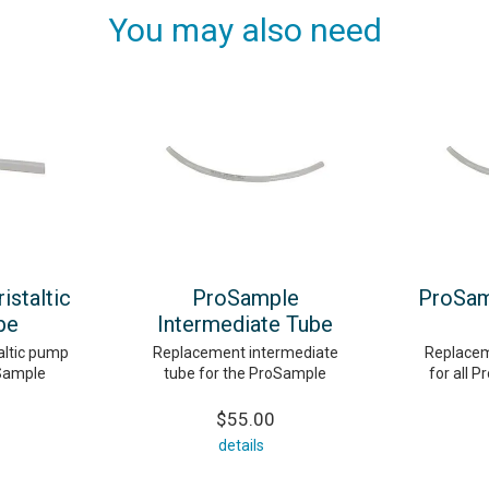
You may also need
staltic
ProSample
ProSam
be
Intermediate Tube
altic pump
Replacement intermediate
Replacem
oSample
tube for the ProSample
for all P
$55.00
details