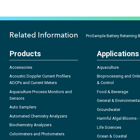
Related Information
ProSample Battery Retaining 
Products
Applications
Accessories
Aquaculture
Acoustic Doppler Current Profilers
Bioprocessing and Onli
ADCPs and Current Meters
& Control
Aquaculture Process Monitors and
Food & Beverage
Sensors
General & Environmenta
Auto Samplers
Groundwater
Automated Chemistry Analyzers
Harmful Algal Blooms 
Biochemistry Analyzers
Life Sciences
Colorimeters and Photometers
Ocean & Coastal