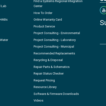
Find a Systems Regional Integration
l Lab
Center
How To Order
- HABs
Online Warranty Card
S
Product Service
Project Consulting - Environmental
 Water
Project Consulting - Laboratory
Project Consulting - Municipal
Recommended Replacements
Recycling & Disposal
Repair Parts & Schematics
Repair Status Checker
Request Pricing
Resource Library
Software & Firmware Downloads
Videos