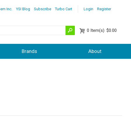
lem Inc.
YSI Blog
Subscribe
Turbo Cart
Login
Register
0
Item(s)
$0.00
Brands
About