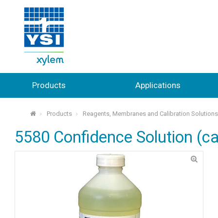
Products
Applications
Products
Reagents, Membranes and Calibration Solution
⌂
5580 Confidence Solution (ca