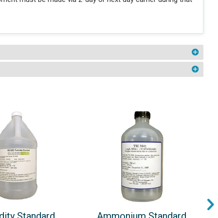
dity Standard
Ammonium Standard