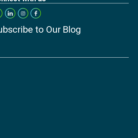
ubscribe to Our Blog