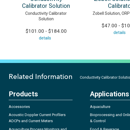
Calibrator Solution
Calibrat
Conductivity Calibrator
Zobell Solution, ORP
Solution
$47.00 - $1
$101.00 - $184.00
details
details
Related Information
Conductivity Calibrator Soluti
Products
Applications
Accessories
Aquaculture
Acoustic Doppler Current Profilers
Bioprocessing and Onli
ADCPs and Current Meters
& Control
Aquaculture Process Monitors and
Food & Beverage