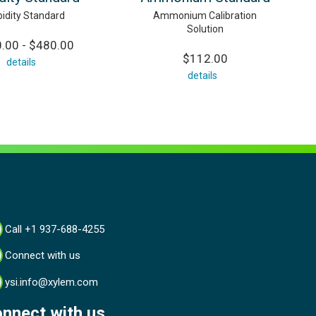
bidity Standard
Ammonium Calibration
Solution
.00 - $480.00
$112.00
details
details
Call +1 937-688-4255
Connect with us
ysi.info@xylem.com
nnect with us