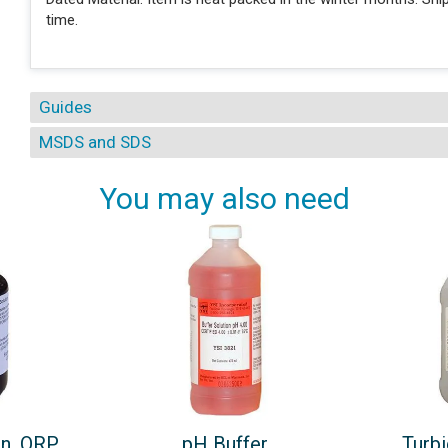
time.
Guides
MSDS and SDS
You may also need
on, ORP
pH Buffer
Turbi