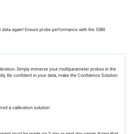
ty data again! Ensure probe performance with the 5580
libration. Simply immerse your multiparameter probes in the
ntly. Be confident in your data, make the Confidence Solution
ered a calibration solution
pment must be made via 2-day or next day carrier during that