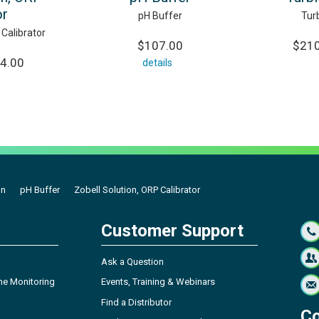
or
pH Buffer
Tur
 Calibrator
$107.00
$210
04.00
details
on
pH Buffer
Zobell Solution, ORP Calibrator
Customer Support
Ask a Question
ne Monitoring
Events, Training & Webinars
Find a Distributor
Co