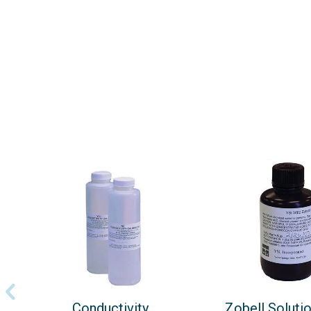
Conductivity
Zobell Soluti