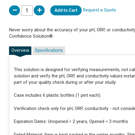
Request a Quote
Add to Cart
Never worry about the accuracy of your pH, ORP, or conductivi
Confidence Solution®.
Overview
Specifications
This solution is designed for verifying measurements, not ca
solution and verify the pH, ORP, and conductivity values insta
part of your quality check during or after your study.
Case includes 6 plastic bottles (1 pint each).
Verification check only for pH, ORP, conductivity - not consid
Expiration Dates: Unopened = 2 years, Opened = 3 months
Dated Material. Item is heat packed in the winter months. Shi