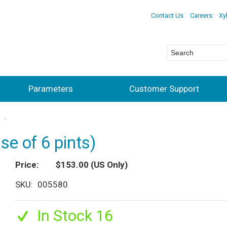
Contact Us
Careers
Xy
Parameters
Customer Support
s
se of 6 pints)
Price
$153.00
(US Only)
SKU
005580
In Stock 16