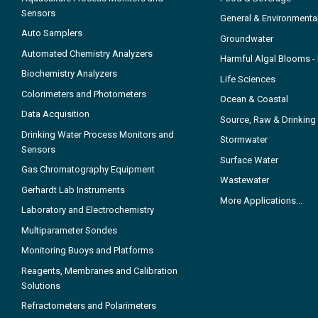
Sensors
General & Environmenta
Auto Samplers
Groundwater
Automated Chemistry Analyzers
Harmful Algal Blooms 
Biochemistry Analyzers
Life Sciences
Colorimeters and Photometers
Ocean & Coastal
Data Acquisition
Source, Raw & Drinking
Drinking Water Process Monitors and
Stormwater
Sensors
Surface Water
Gas Chromatography Equipment
Wastewater
Gerhardt Lab Instruments
More Applications...
Laboratory and Electrochemistry
Multiparameter Sondes
Monitoring Buoys and Platforms
Reagents, Membranes and Calibration
Solutions
Refractometers and Polarimeters