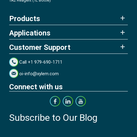
TA2 Reagent (1L Bottle)
Products
Applications
Customer Support
Call +1 979-690-1711
oi-info@xylem.com
Connect with us
Subscribe to Our Blog