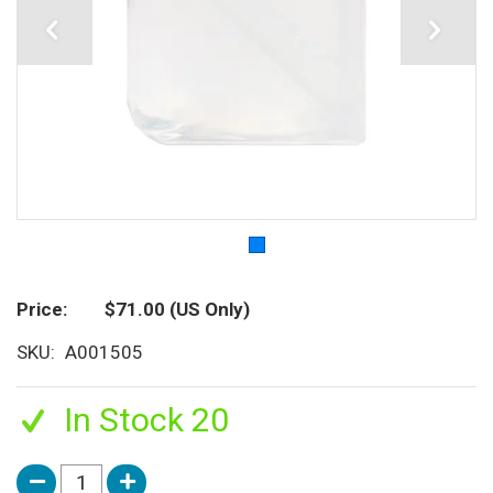
Price
$71.00
(US Only)
SKU
A001505
In Stock 20