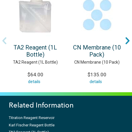
TA2 Reagent (1L
CN Membrane (10
Bottle)
Pack)
TA2 Reagent (1L Bottle)
CN Membrane (10 Pack)
$64.00
$135.00
details
details
Related Information
Titration Reagent Reservoir
Karl Fischer Reagent Bottle