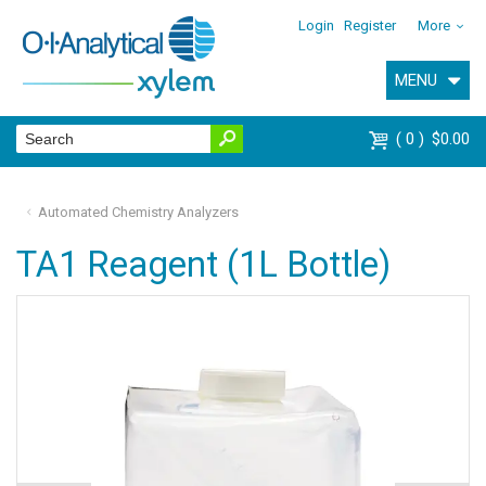
Login
Register
More
MENU
0
$0.00
Automated Chemistry Analyzers
TA1 Reagent (1L Bottle)