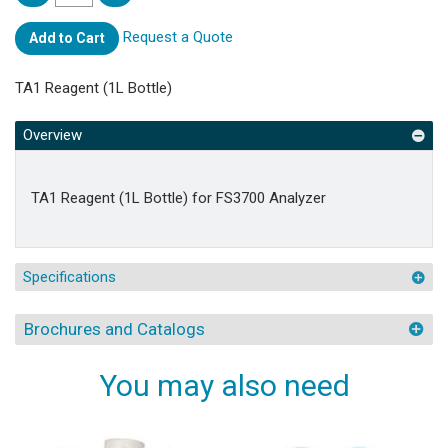
Request a Quote
Add to Cart
TA1 Reagent (1L Bottle)
Overview
TA1 Reagent (1L Bottle) for FS3700 Analyzer
Specifications
Brochures and Catalogs
You may also need