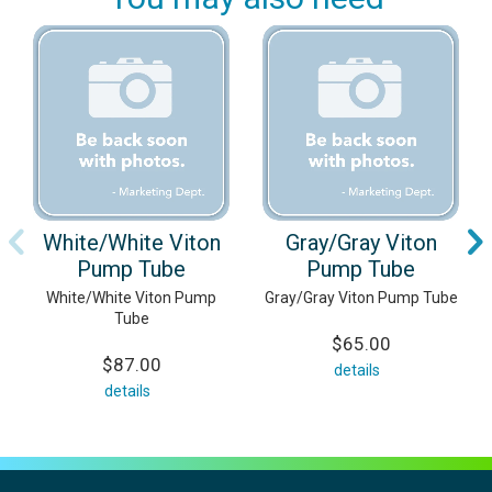
White/White Viton
Gray/Gray Viton
Pump Tube
Pump Tube
White/White Viton Pump
Gray/Gray Viton Pump Tube
Tube
$65.00
$87.00
details
details