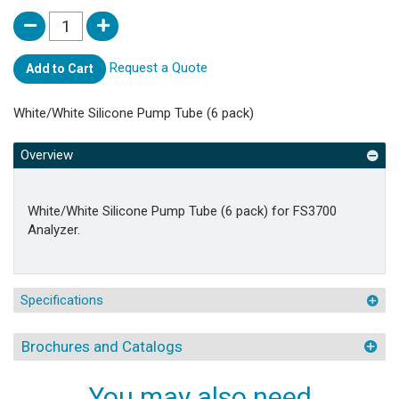
Request a Quote
Add to Cart
White/White Silicone Pump Tube (6 pack)
Overview
White/White Silicone Pump Tube (6 pack) for FS3700
Analyzer.
Specifications
Brochures and Catalogs
You may also need