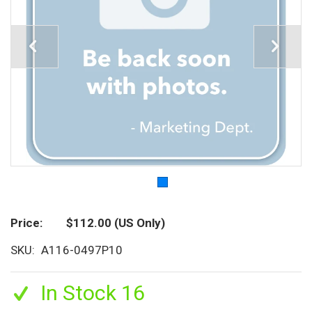
Price
$112.00
(US Only)
SKU
A116-0497P10
In Stock 16