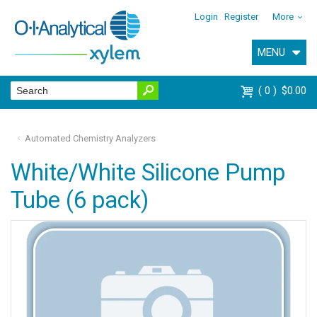
Login
Register
More
MENU
0
$0.00
Automated Chemistry Analyzers
White/White Silicone Pump
Tube (6 pack)