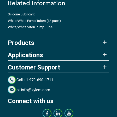
Related Information
Silicone Lubricant
White/White Pump Tubes (12 pack)
White/White Viton Pump Tube
Products
Applications
Customer Support
Call +1 979-690-1711
oi-info@xylem.com
Connect with us