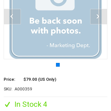
Price
$79.00
(US Only)
SKU
A000359
In Stock 4