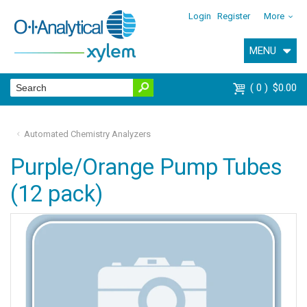
Login
Register
More
MENU
0
$0.00
Automated Chemistry Analyzers
Purple/Orange Pump Tubes
(12 pack)