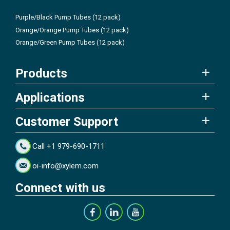
Purple/Black Pump Tubes (12 pack)
Orange/Orange Pump Tubes (12 pack)
Orange/Green Pump Tubes (12 pack)
Products
Applications
Customer Support
Call +1 979-690-1711
oi-info@xylem.com
Connect with us