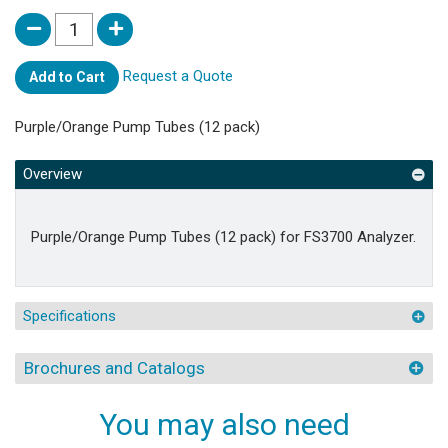
Request a Quote
Add to Cart
Purple/Orange Pump Tubes (12 pack)
Overview
Purple/Orange Pump Tubes (12 pack) for FS3700 Analyzer.
Specifications
Brochures and Catalogs
You may also need