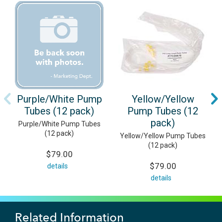
Purple/White Pump
Yellow/Yellow
Tubes (12 pack)
Pump Tubes (12
pack)
Purple/White Pump Tubes
(12 pack)
Yellow/Yellow Pump Tubes
(12 pack)
$79.00
$79.00
details
details
Related Information