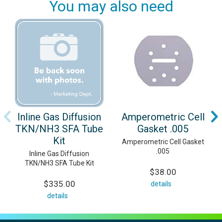
You may also need
Inline Gas Diffusion
Amperometric Cell
TKN/NH3 SFA Tube
Gasket .005
Kit
Amperometric Cell Gasket
.005
Inline Gas Diffusion
TKN/NH3 SFA Tube Kit
$38.00
$335.00
details
details