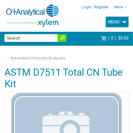
Login
Register
More
MENU
0
$0.00
Automated Chemistry Analyzers
ASTM D7511 Total CN Tube
Kit