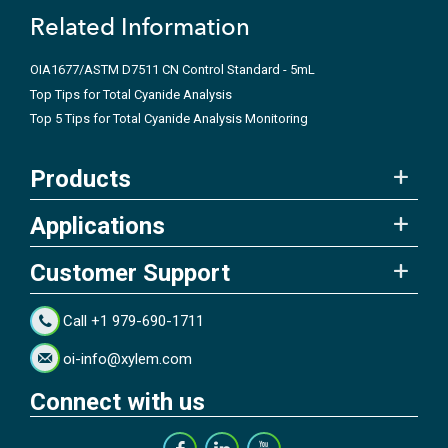
Related Information
OIA1677/ASTM D7511 CN Control Standard - 5mL
Top Tips for Total Cyanide Analysis
Top 5 Tips for Total Cyanide Analysis Monitoring
Products
Applications
Customer Support
Call +1 979-690-1711
oi-info@xylem.com
Connect with us