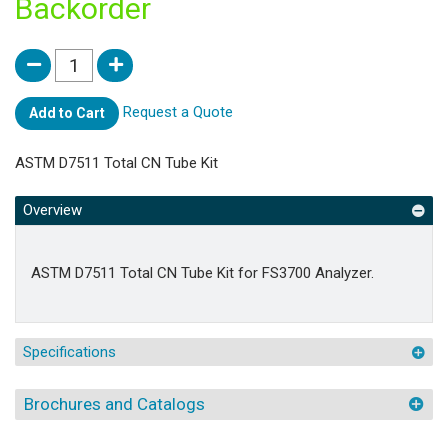
Backorder
Request a Quote
Add to Cart
ASTM D7511 Total CN Tube Kit
Overview
ASTM D7511 Total CN Tube Kit for FS3700 Analyzer.
Specifications
Brochures and Catalogs