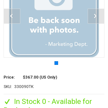
Price
$367.00
(US Only)
SKU
330090TK
In Stock 0 - Available for