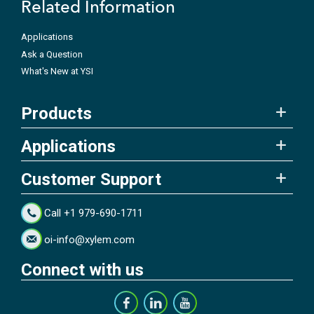
Related Information
Applications
Ask a Question
What's New at YSI
Products
Applications
Customer Support
Call +1 979-690-1711
oi-info@xylem.com
Connect with us