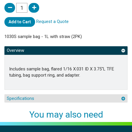
Request a Quote
Add to Cart
1030S sample bag - 1L with straw (2PK)
Overview
Includes sample bag, flared 1/16 X.031 ID X 3.75"L TFE
tubing, bag support ring, and adapter.
Specifications
You may also need