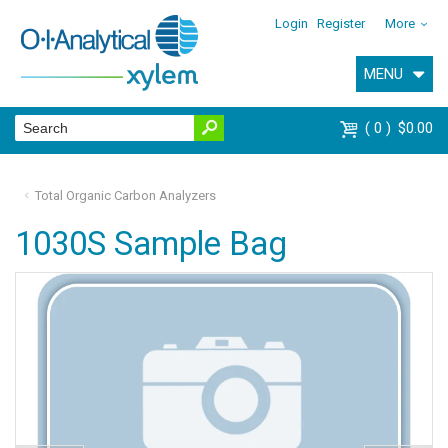
Login
Register
More
MENU
0
$0.00
Total Organic Carbon Analyzers
1030S Sample Bag