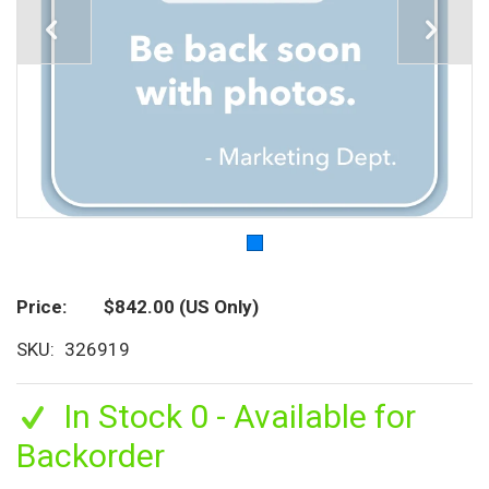
Price
$842.00
(US Only)
SKU
326919
In Stock 0 - Available for
Backorder