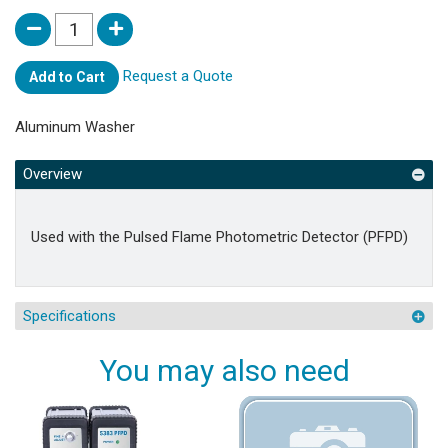
Request a Quote
Add to Cart
Aluminum Washer
Overview
Used with the Pulsed Flame Photometric Detector (PFPD)
Specifications
You may also need