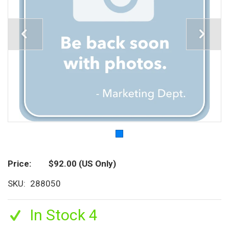
Price
$92.00
(US Only)
SKU
288050
In Stock 4