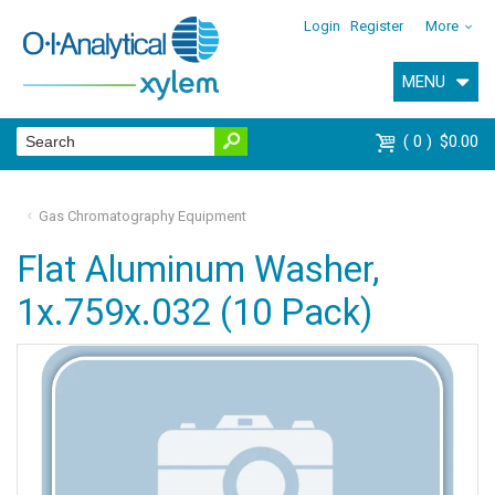
Login
Register
More
MENU
0
$0.00
Gas Chromatography Equipment
Flat Aluminum Washer,
1x.759x.032 (10 Pack)