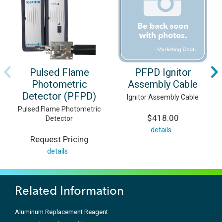
Pulsed Flame
PFPD Ignitor
Photometric
Assembly Cable
Detector (PFPD)
Ignitor Assembly Cable
Pulsed Flame Photometric
$418.00
Detector
details
Request Pricing
details
Related Information
Aluminum Replacement Reagent