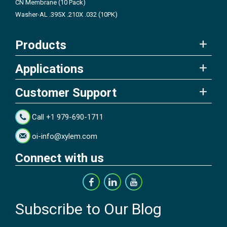
CN Membrane (10 Pack)
Washer-AL .395X .210X .032 (10PK)
Products
Applications
Customer Support
Call +1 979-690-1711
oi-info@xylem.com
Connect with us
Subscribe to Our Blog