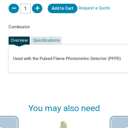
Request a Quote
Add to Cart
Combustor
Overview
Specifications
Used with the Pulsed Flame Photometric Detector (PFPD)
You may also need