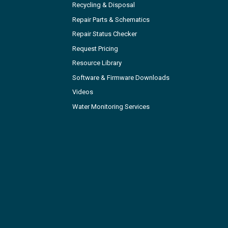
Recycling & Disposal
Repair Parts & Schematics
Repair Status Checker
Request Pricing
Resource Library
Software & Firmware Downloads
Videos
Water Monitoring Services