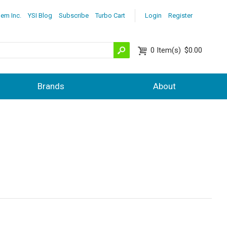
lem Inc.
YSI Blog
Subscribe
Turbo Cart
Login
Register
0
Item(s)
$0.00
Brands
About