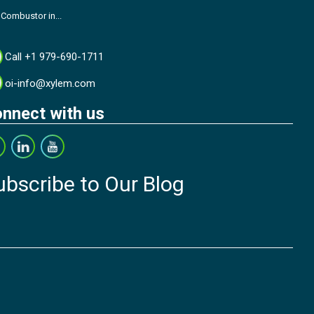
 Combustor in...
Call +1 979-690-1711
oi-info@xylem.com
nnect with us
ubscribe to Our Blog