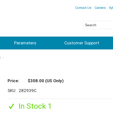
Contact Us
Careers
Xy
Parameters
Customer Support
t
Price
$308.00
(US Only)
SKU
282939C
In Stock 1