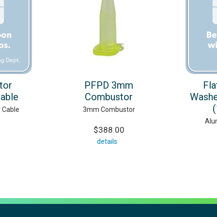
tor
PFPD 3mm
Fla
able
Combustor
Washe
y Cable
3mm Combustor
Alu
$388.00
details