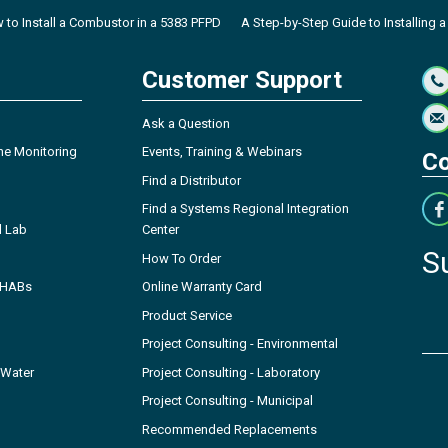
 to Install a Combustor in a 5383 PFPD
A Step-by-Step Guide to Installing a
Customer Support
Ask a Question
ne Monitoring
Events, Training & Webinars
Co
Find a Distributor
Find a Systems Regional Integration
l Lab
Center
S
How To Order
- HABs
Online Warranty Card
Product Service
Project Consulting - Environmental
 Water
Project Consulting - Laboratory
Project Consulting - Municipal
Recommended Replacements