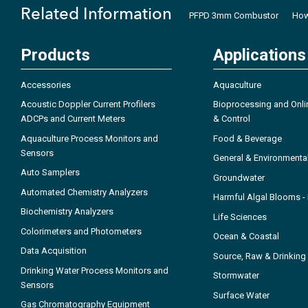
Related Information
PFPD 3mm Combustor
How
Products
Applications
Accessories
Aquaculture
Acoustic Doppler Current Profilers
Bioprocessing and Onli
ADCPs and Current Meters
& Control
Aquaculture Process Monitors and
Food & Beverage
Sensors
General & Environmenta
Auto Samplers
Groundwater
Automated Chemistry Analyzers
Harmful Algal Blooms 
Biochemistry Analyzers
Life Sciences
Colorimeters and Photometers
Ocean & Coastal
Data Acquisition
Source, Raw & Drinking
Drinking Water Process Monitors and
Stormwater
Sensors
Surface Water
Gas Chromatography Equipment