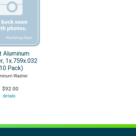
t Aluminum
r, 1x.759x.032
(10 Pack)
minum Washer
$92.00
details