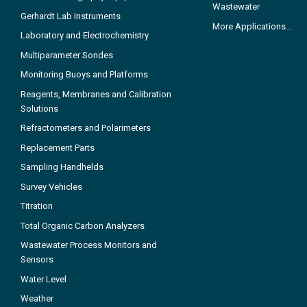
Wastewater
Gerhardt Lab Instruments
More Applications...
Laboratory and Electrochemistry
Multiparameter Sondes
Monitoring Buoys and Platforms
Reagents, Membranes and Calibration
Solutions
Refractometers and Polarimeters
Replacement Parts
Sampling Handhelds
Survey Vehicles
Titration
Total Organic Carbon Analyzers
Wastewater Process Monitors and
Sensors
Water Level
Weather