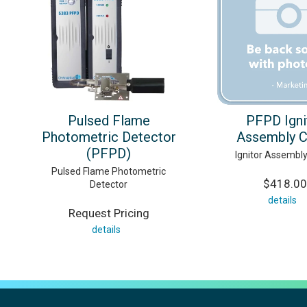
Pulsed Flame
PFPD Igni
Photometric Detector
Assembly C
(PFPD)
Ignitor Assembl
Pulsed Flame Photometric
$418.00
Detector
details
Request Pricing
details