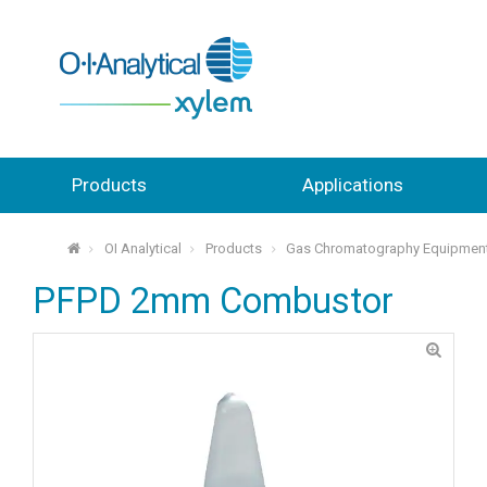
Products
Applications
OI Analytical
Products
Gas Chromatography Equipmen
⌂
PFPD 2mm Combustor