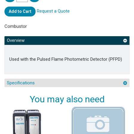
Request a Quote
Add to Cart
Combustor
Overview
Used with the Pulsed Flame Photometric Detector (PFPD)
Specifications
You may also need