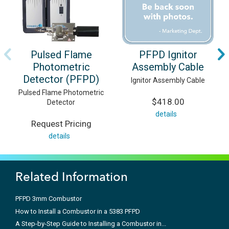
Pulsed Flame
PFPD Ignitor
Photometric
Assembly Cable
Detector (PFPD)
Ignitor Assembly Cable
Pulsed Flame Photometric
$418.00
Detector
details
Request Pricing
details
Related Information
PFPD 3mm Combustor
How to Install a Combustor in a 5383 PFPD
A Step-by-Step Guide to Installing a Combustor in...