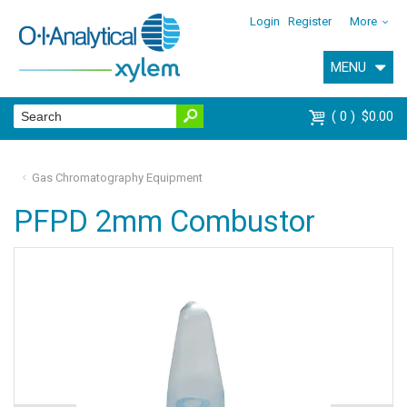
Login
Register
More
MENU
0
$0.00
Gas Chromatography Equipment
PFPD 2mm Combustor