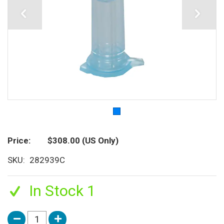
Price
$308.00
(US Only)
SKU
282939C
In Stock 1