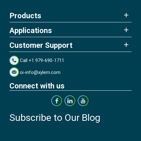
Products
Applications
Customer Support
Call +1 979-690-1711
oi-info@xylem.com
Connect with us
Subscribe to Our Blog