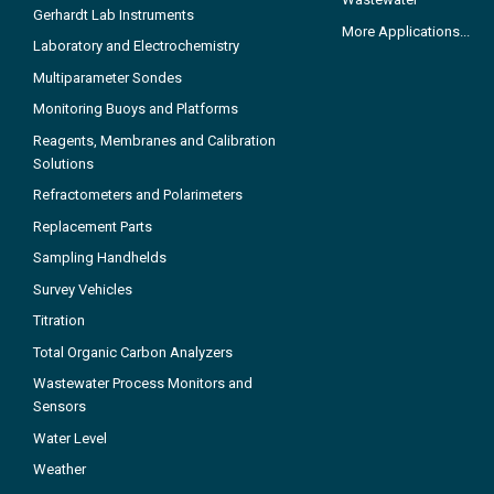
Gerhardt Lab Instruments
More Applications...
Laboratory and Electrochemistry
Multiparameter Sondes
Monitoring Buoys and Platforms
Reagents, Membranes and Calibration
Solutions
Refractometers and Polarimeters
Replacement Parts
Sampling Handhelds
Survey Vehicles
Titration
Total Organic Carbon Analyzers
Wastewater Process Monitors and
Sensors
Water Level
Weather