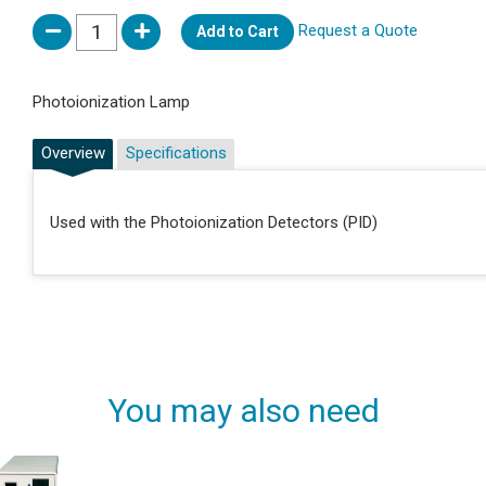
Request a Quote
Add to Cart
Photoionization Lamp
Overview
Specifications
Used with the Photoionization Detectors (PID)
You may also need