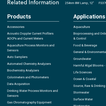
Related Information
254nm 8W Lamp, 12"
FS37
Products
Applications
Accessories
Aquaculture
Acoustic Doppler Current Profilers
Bioprocessing and Onli
ADCPs and Current Meters
& Control
Aquaculture Process Monitors and
Food & Beverage
Sensors
General & Environmenta
Auto Samplers
Groundwater
Automated Chemistry Analyzers
Harmful Algal Blooms 
Biochemistry Analyzers
Life Sciences
Colorimeters and Photometers
Ocean & Coastal
Data Acquisition
Source, Raw & Drinking
Drinking Water Process Monitors and
Stormwater
Sensors
Surface Water
Gas Chromatography Equipment
Wastewater