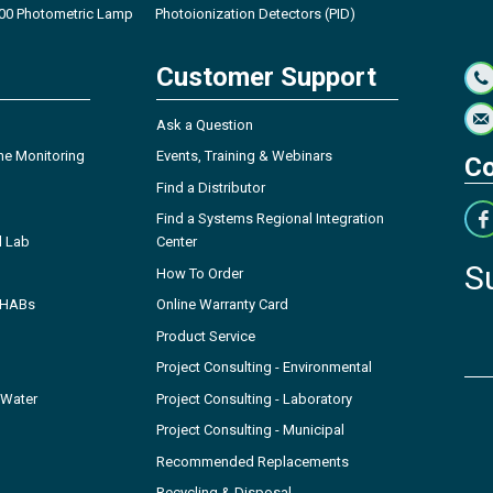
00 Photometric Lamp
Photoionization Detectors (PID)
Customer Support
Ask a Question
ne Monitoring
Events, Training & Webinars
Co
Find a Distributor
Find a Systems Regional Integration
l Lab
Center
S
How To Order
- HABs
Online Warranty Card
Product Service
Project Consulting - Environmental
 Water
Project Consulting - Laboratory
Project Consulting - Municipal
Recommended Replacements
Recycling & Disposal