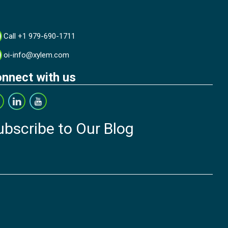
Call +1 979-690-1711
oi-info@xylem.com
nnect with us
ubscribe to Our Blog