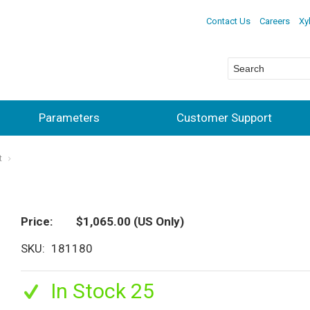
Contact Us
Careers
Xy
Parameters
Customer Support
t
Price
$1,065.00
(US Only)
SKU
181180
In Stock 25