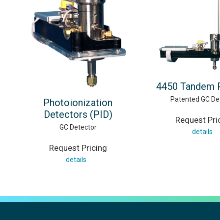
4450 Tandem 
Patented GC De
Photoionization
Detectors (PID)
Request Pri
GC Detector
details
Request Pricing
details