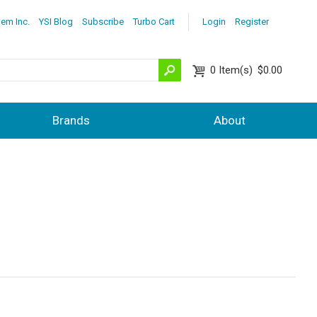
lem Inc.
YSI Blog
Subscribe
Turbo Cart
Login
Register
0
Item(s)
$0.00
Brands
About