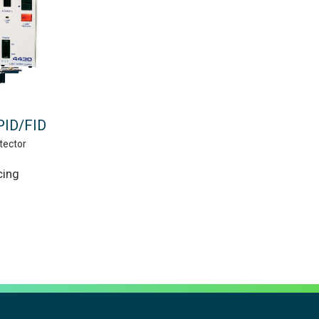
PID/FID
tector
cing