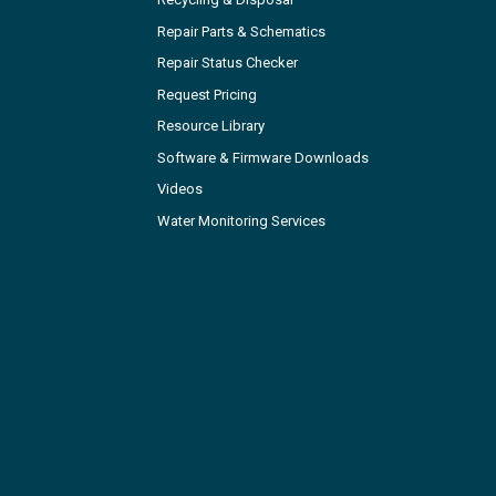
Repair Parts & Schematics
Repair Status Checker
Request Pricing
Resource Library
Software & Firmware Downloads
Videos
Water Monitoring Services