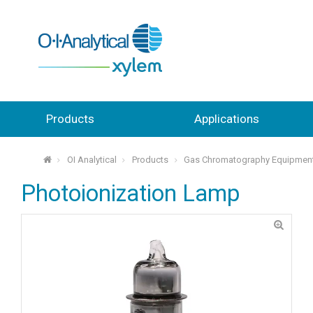
Products
Applications
OI Analytical
Products
Gas Chromatography Equipmen
⌂
Photoionization Lamp