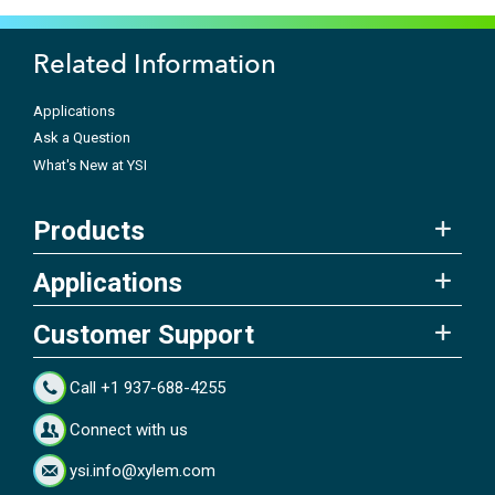
Related Information
Applications
Ask a Question
What's New at YSI
Products
Applications
Customer Support
Call +1 937-688-4255
Connect with us
ysi.info@xylem.com