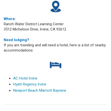
Where:
Ranch Water District Learning Center
3512 Michelson Drive, Irvine, CA 92612
Need lodging?
If you are traveling and will need a hotel, here is a list of nearby
accommodations:
AC Hotel Irvine
Hyatt Regency Irvine
Newport Beach Marriott Bayview