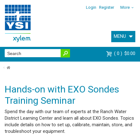
Login
Register
More
MENU
0
$0.00
⌂
Hands-on with EXO Sondes
Training Seminar
Spend the day with our team of experts at the Ranch Water
District Learning Center and learn all about EXO Sondes. Topics
include details on how to set up, calibrate, maintain, store, and
troubleshoot your equipment.