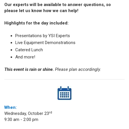
Our experts will be available to answer questions, so
please let us know how we can help!
Highlights for the day included:
Presentations by YSI Experts
Live Equipment Demonstrations
Catered Lunch
And more!
This event is rain or shine.
Please plan accordingly.
When:
rd
Wednesday, October 23
9:30 am - 2:00 pm