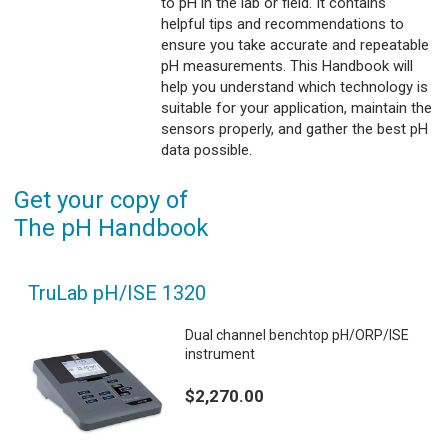
to pH in the lab or field. It contains
helpful tips and recommendations to
ensure you take accurate and repeatable
pH measurements. This Handbook will
help you understand which technology is
suitable for your application, maintain the
sensors properly, and gather the best pH
data possible.
Get your copy of
The pH Handbook
TruLab pH/ISE 1320
Dual channel benchtop pH/ORP/ISE
instrument
$2,270.00