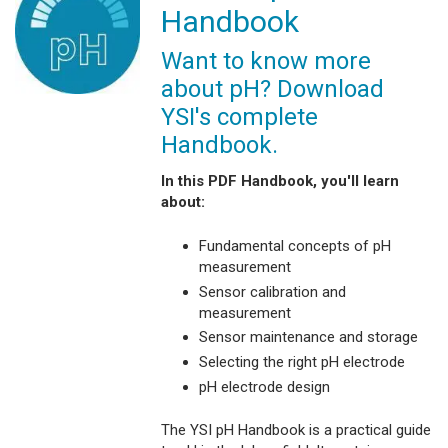
Handbook
Want to know more
about pH? Download
YSI's complete
Handbook.
In this PDF Handbook, you'll learn
about:
Fundamental concepts of pH
measurement
Sensor calibration and
measurement
Sensor maintenance and storage
Selecting the right pH electrode
pH electrode design
The YSI pH Handbook is a practical guide