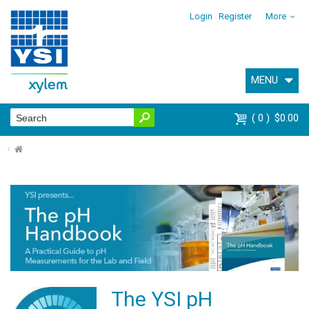
Login
Register
More
MENU
0
$0.00
⌂
The YSI pH