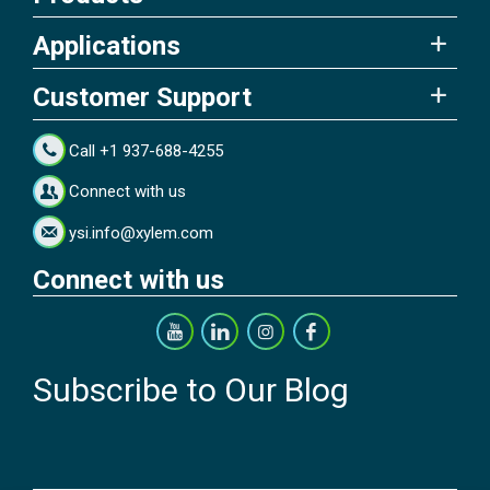
Applications
Customer Support
Call +1 937-688-4255
Connect with us
ysi.info@xylem.com
Connect with us
Subscribe to Our Blog