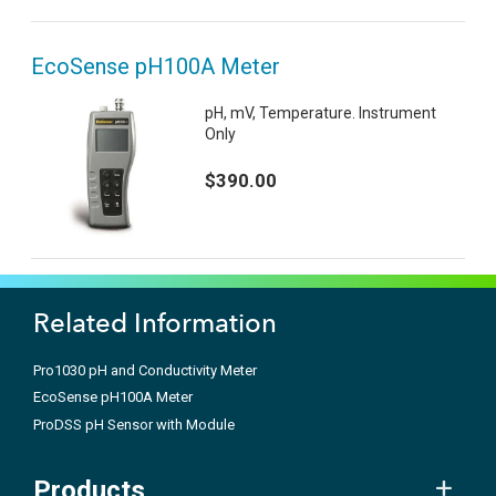
EcoSense pH100A Meter
pH, mV, Temperature. Instrument
Only
$390.00
Related Information
Pro1030 pH and Conductivity Meter
EcoSense pH100A Meter
ProDSS pH Sensor with Module
Products