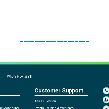
___________________
on
What's New at YSI
Customer Support
Ask a Question
ne Monitoring
Events, Training & Webinars