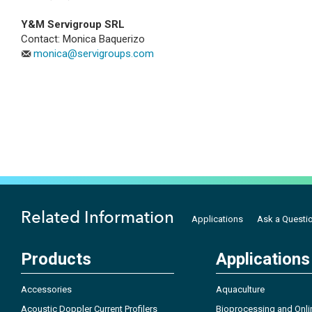
Y&M Servigroup SRL
Contact: Monica Baquerizo
monica@servigroups.com
Related Information
Applications
Ask a Questi
Products
Applications
Accessories
Aquaculture
Acoustic Doppler Current Profilers
Bioprocessing and Onli