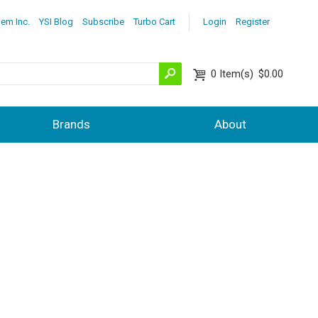
lem Inc.
YSI Blog
Subscribe
Turbo Cart
Login
Register
0
Item(s)
$0.00
Brands
About