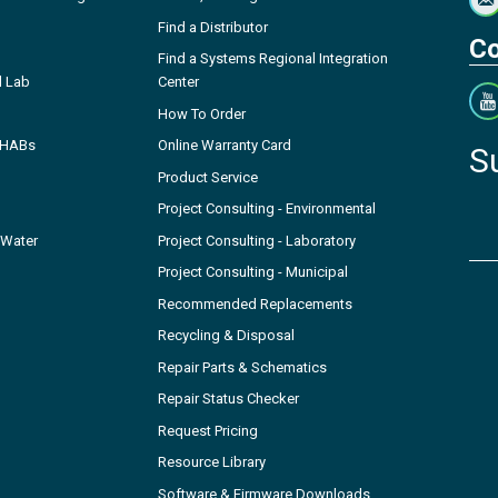
Find a Distributor
Co
Find a Systems Regional Integration
l Lab
Center
How To Order
- HABs
Online Warranty Card
S
Product Service
Project Consulting - Environmental
 Water
Project Consulting - Laboratory
Project Consulting - Municipal
Recommended Replacements
Recycling & Disposal
Repair Parts & Schematics
Repair Status Checker
Request Pricing
Resource Library
Software & Firmware Downloads