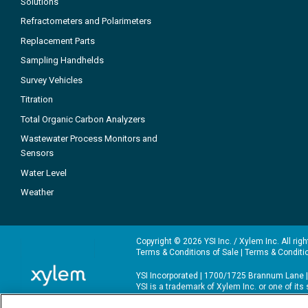
Solutions
Refractometers and Polarimeters
Replacement Parts
Sampling Handhelds
Survey Vehicles
Titration
Total Organic Carbon Analyzers
Wastewater Process Monitors and
Sensors
Water Level
Weather
Copyright © 2026 YSI Inc. / Xylem Inc. All rig
Terms & Conditions of Sale
|
Terms & Conditi
YSI Incorporated | 1700/1725 Brannum Lane |
YSI is a trademark of Xylem Inc. or one of it
We use cookies and beacons to improve your 