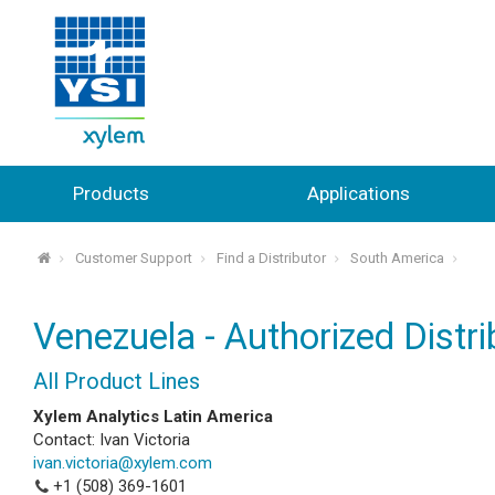
Products
Applications
Customer Support
Find a Distributor
South America
⌂
Venezuela - Authorized Distri
All Product Lines
Xylem Analytics Latin America
Contact: Ivan Victoria
ivan.victoria@xylem.com
+1 (508) 369-1601