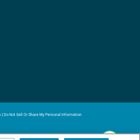
s
|
Do Not Sell Or Share My Personal Information