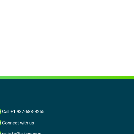
Call +1 937-688-4255
Connect with us