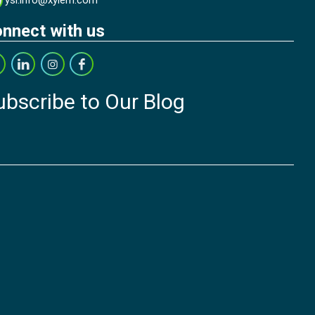
ysi.info@xylem.com
nnect with us
ubscribe to Our Blog