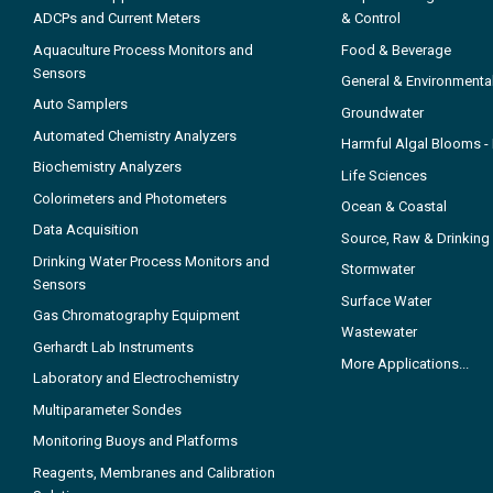
ADCPs and Current Meters
& Control
Aquaculture Process Monitors and
Food & Beverage
Sensors
General & Environmenta
Auto Samplers
Groundwater
Automated Chemistry Analyzers
Harmful Algal Blooms 
Biochemistry Analyzers
Life Sciences
Colorimeters and Photometers
Ocean & Coastal
Data Acquisition
Source, Raw & Drinking
Drinking Water Process Monitors and
Stormwater
Sensors
Surface Water
Gas Chromatography Equipment
Wastewater
Gerhardt Lab Instruments
More Applications...
Laboratory and Electrochemistry
Multiparameter Sondes
Monitoring Buoys and Platforms
Reagents, Membranes and Calibration