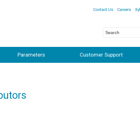
Contact Us
Careers
Xy
Parameters
Customer Support
butors