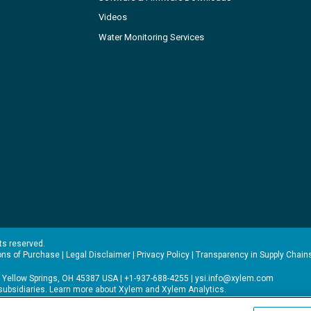
Videos
Water Monitoring Services
hts reserved.
ons of Purchase
|
Legal Disclaimer
|
Privacy Policy
|
Transparency in Supply Chain
 Yellow Springs, OH 45387 USA | +1-937-688-4255 |
ysi.info@xylem.com
s subsidiaries. Learn more about
Xylem
and
Xylem Analytics
.
experience on our site. Read more about this in our
Privacy Policy
.