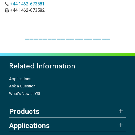
+44 1462-673581
+44 1462-673582
___________________
Related Information
Applications
Ask a Question
What's New at YSI
Products
Applications