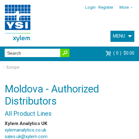
Login
Register
More
MENU
0
$0.00
Europe
Moldova - Authorized
Distributors
All Product Lines
Xylem Analytics UK
xylemanalytics.co.uk
sales.uk@xylem.com