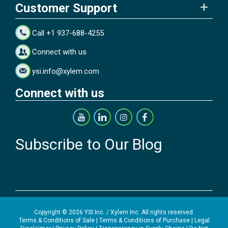
Customer Support
Call +1 937-688-4255
Connect with us
ysi.info@xylem.com
Connect with us
Subscribe to Our Blog
Copyright © 2026 YSI Inc. / Xylem Inc. All rights reserved.
Terms & Conditions of Sale
|
Terms & Conditions of Purchase
|
Legal