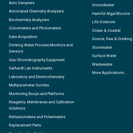
Auto Samplers
Groundwater
Automated Chemistry Analyzers
Harmful Algal Blooms 
Biochemistry Analyzers
Life Sciences
Colorimeters and Photometers
Ocean & Coastal
Data Acquisition
Source, Raw & Drinking
Drinking Water Process Monitors and
Stormwater
Sensors
Surface Water
Gas Chromatography Equipment
Wastewater
Gerhardt Lab Instruments
More Applications...
Laboratory and Electrochemistry
Multiparameter Sondes
Monitoring Buoys and Platforms
Reagents, Membranes and Calibration
Solutions
Refractometers and Polarimeters
Replacement Parts