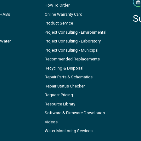
How To Order
- HABs
Online Warranty Card
S
Product Service
Project Consulting - Environmental
 Water
Project Consulting - Laboratory
Project Consulting - Municipal
Recommended Replacements
Recycling & Disposal
Repair Parts & Schematics
Repair Status Checker
Request Pricing
Resource Library
Software & Firmware Downloads
Videos
Water Monitoring Services