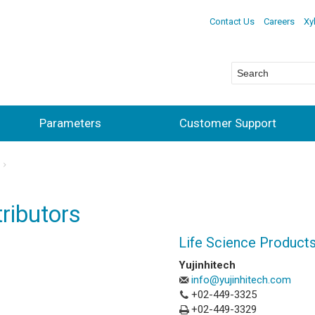
Contact Us
Careers
Xy
Parameters
Customer Support
ributors
Life Science Product
Yujinhitech
info@yujinhitech.com
+02-449-3325
+02-449-3329