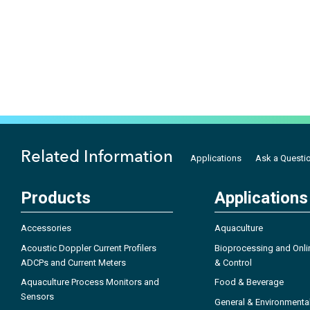
Related Information
Applications
Ask a Questi
Products
Applications
Accessories
Aquaculture
Acoustic Doppler Current Profilers
Bioprocessing and Onli
ADCPs and Current Meters
& Control
Aquaculture Process Monitors and
Food & Beverage
Sensors
General & Environmenta