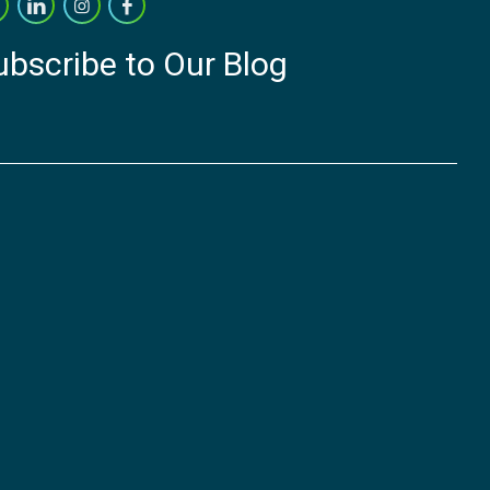
ubscribe to Our Blog