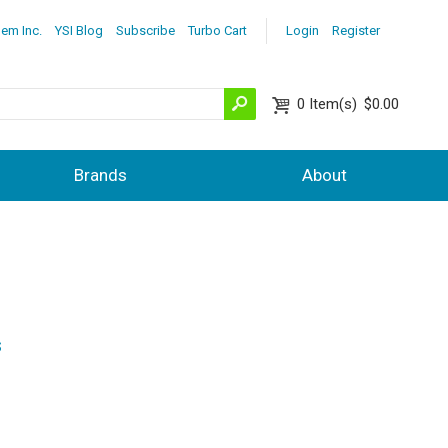
lem Inc.
YSI Blog
Subscribe
Turbo Cart
Login
Register
0
Item(s)
$0.00
Brands
About
s