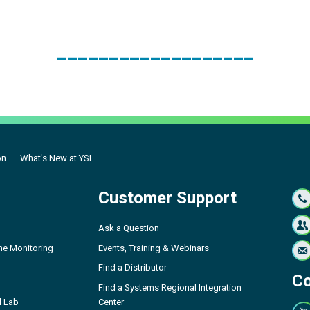
___________________
on
What's New at YSI
Customer Support
Ask a Question
ne Monitoring
Events, Training & Webinars
Find a Distributor
Co
Find a Systems Regional Integration
l Lab
Center