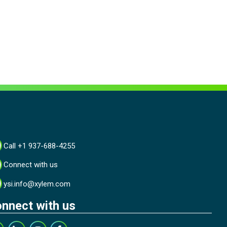
Call +1 937-688-4255
Connect with us
ysi.info@xylem.com
nnect with us