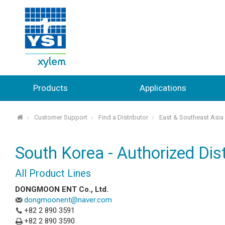
Products
Applications
Customer Support
Find a Distributor
East & Southeast Asia
⌂
South Korea - Authorized Dist
All Product Lines
DONGMOON ENT Co., Ltd.
dongmoonent@naver.com
+82 2 890 3591
+82 2 890 3590