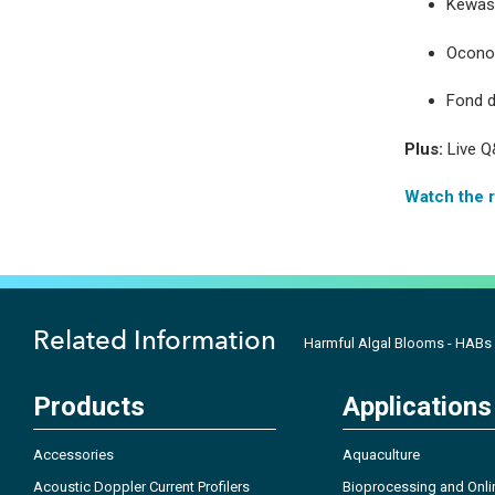
Kewask
Ocono
Fond d
Plus:
Live Q
Watch the 
Related Information
Harmful Algal Blooms - HABs
Products
Applications
Accessories
Aquaculture
Acoustic Doppler Current Profilers
Bioprocessing and Onli