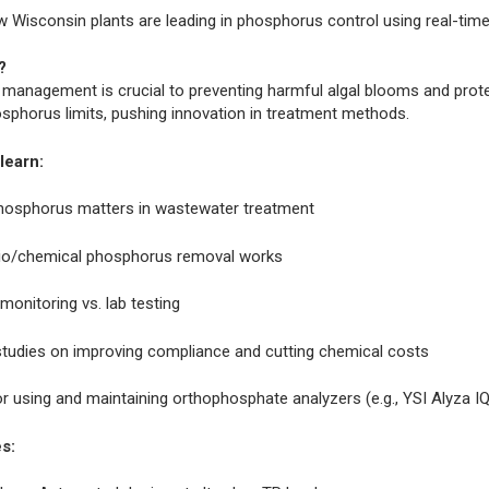
 Wisconsin plants are leading in phosphorus control using real-tim
?
management is crucial to preventing harmful algal blooms and prote
osphorus limits, pushing innovation in treatment methods.
learn:
osphorus matters in wastewater treatment
o/chemical phosphorus removal works
monitoring vs. lab testing
tudies on improving compliance and cutting chemical costs
or using and maintaining orthophosphate analyzers (e.g., YSI Alyza I
s: