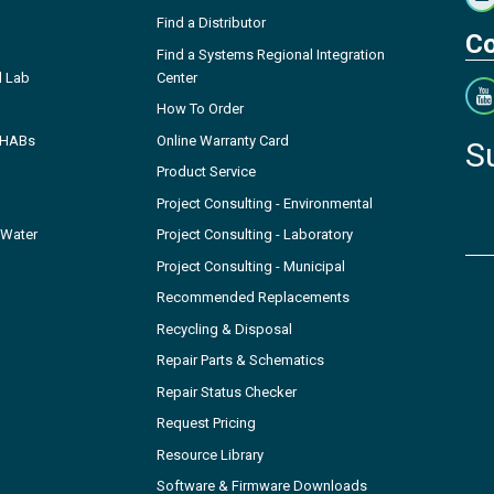
Find a Distributor
Co
Find a Systems Regional Integration
l Lab
Center
How To Order
- HABs
Online Warranty Card
S
Product Service
Project Consulting - Environmental
 Water
Project Consulting - Laboratory
Project Consulting - Municipal
Recommended Replacements
Recycling & Disposal
Repair Parts & Schematics
Repair Status Checker
Request Pricing
Resource Library
Software & Firmware Downloads