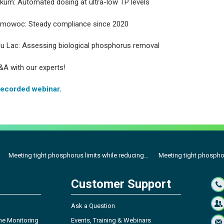
um: Automated dosing at ultra-low TP levels
mowoc: Steady compliance since 2020
u Lac: Assessing biological phosphorus removal
&A with our experts!
recorded webinar.
Meeting tight phosphorus limits while reducing...
Meeting tight phosphor
Customer Support
Ask a Question
ne Monitoring
Events, Training & Webinars