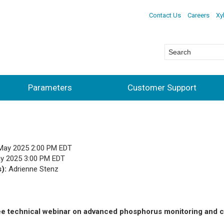
Contact Us
Careers
Xy
Parameters
Customer Support
May 2025 2:00 PM EDT
y 2025 3:00 PM EDT
s):
Adrienne Stenz
ee technical webinar on advanced phosphorus monitoring and c