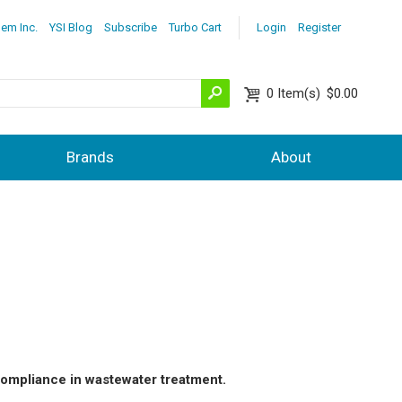
lem Inc.
YSI Blog
Subscribe
Turbo Cart
Login
Register
0
Item(s)
$0.00
Brands
About
ompliance in wastewater treatment.