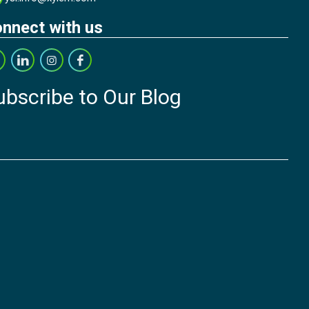
nnect with us
ubscribe to Our Blog