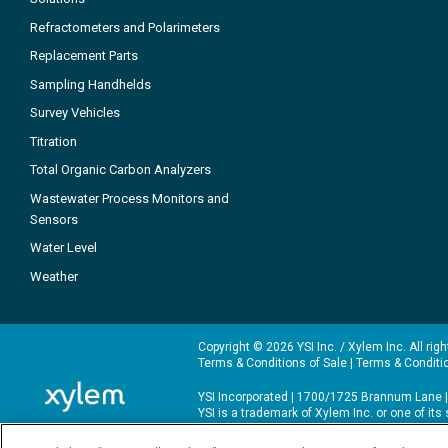
Refractometers and Polarimeters
Replacement Parts
Sampling Handhelds
Survey Vehicles
Titration
Total Organic Carbon Analyzers
Wastewater Process Monitors and
Sensors
Water Level
Weather
Copyright © 2026 YSI Inc. / Xylem Inc. All rig
Terms & Conditions of Sale
|
Terms & Conditi
YSI Incorporated | 1700/1725 Brannum Lane |
YSI is a trademark of Xylem Inc. or one of it
We use cookies and beacons to improve your 