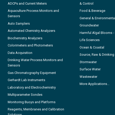
ADCPs and Current Meters
& Control
Aquaculture Process Monitors and
Food & Beverage
Sensors
General & Environmenta
Auto Samplers
Groundwater
Automated Chemistry Analyzers
Harmful Algal Blooms 
Biochemistry Analyzers
Life Sciences
Colorimeters and Photometers
Ocean & Coastal
Data Acquisition
Source, Raw & Drinking
Drinking Water Process Monitors and
Stormwater
Sensors
Surface Water
Gas Chromatography Equipment
Wastewater
Gerhardt Lab Instruments
More Applications...
Laboratory and Electrochemistry
Multiparameter Sondes
Monitoring Buoys and Platforms
Reagents, Membranes and Calibration
Solutions