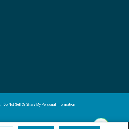
s
|
Do Not Sell Or Share My Personal Information