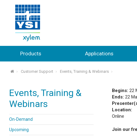
Products
Applications
Customer Support
Events, Training & Webinars
⌂
Events, Training &
Begins:
22 
Ends:
22 Ma
Webinars
Presenter(
Location:
Online
On-Demand
Join our fr
Upcoming