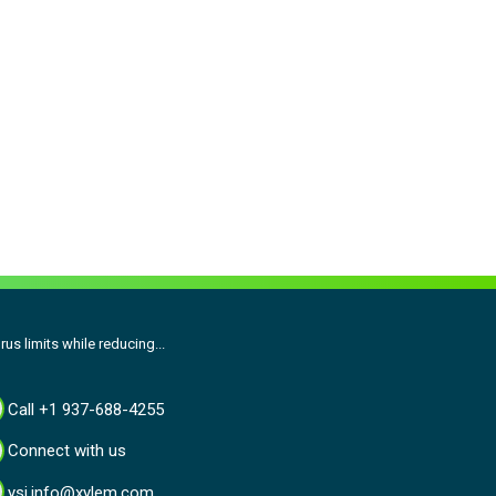
us limits while reducing...
Call +1 937-688-4255
Connect with us
ysi.info@xylem.com