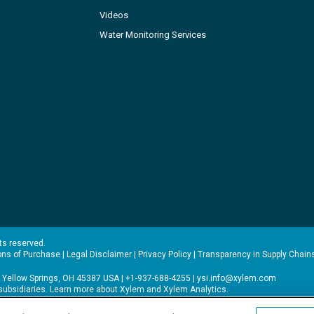
Videos
Water Monitoring Services
hts reserved.
ons of Purchase
|
Legal Disclaimer
|
Privacy Policy
|
Transparency in Supply Chain
 Yellow Springs, OH 45387 USA | +1-937-688-4255 |
ysi.info@xylem.com
s subsidiaries. Learn more about
Xylem
and
Xylem Analytics
.
experience on our site. Read more about this in our
Privacy Policy
.