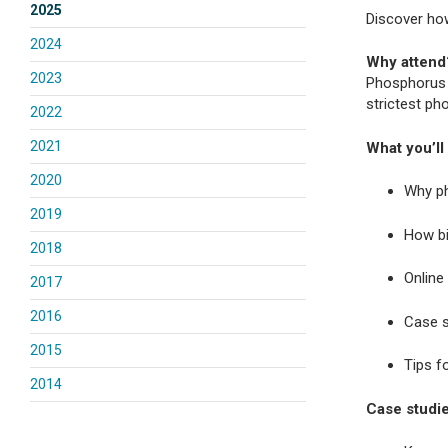
2025
Discover how
2024
Why attend
2023
Phosphorus 
strictest ph
2022
2021
What you’ll 
2020
Why ph
2019
How bi
2018
Online 
2017
2016
Case s
2015
Tips f
2014
Case studie