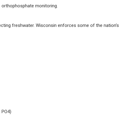
e orthophosphate monitoring.
cting freshwater. Wisconsin enforces some of the nation’s
Q PO4)