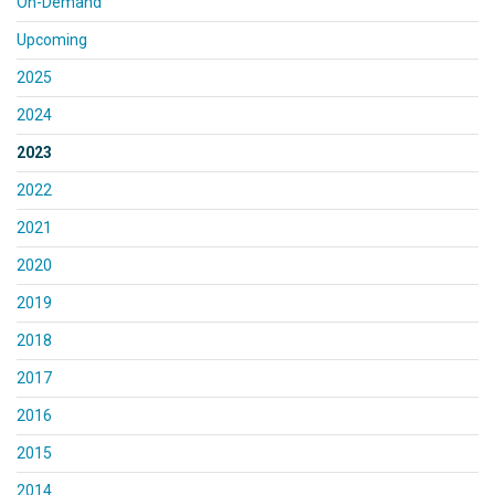
On-Demand
Upcoming
2025
2024
2023
2022
2021
2020
2019
2018
2017
2016
2015
2014