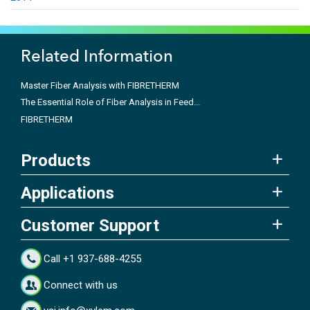
Related Information
Master Fiber Analysis with FIBRETHERM
The Essential Role of Fiber Analysis in Feed...
FIBRETHERM
Products
Applications
Customer Support
Call +1 937-688-4255
Connect with us