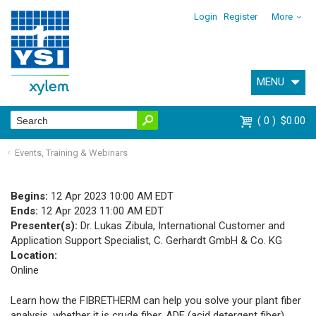
Login
Register
More
MENU
0
$0.00
Events, Training & Webinars
Begins:
12 Apr 2023 10:00 AM EDT
Ends:
12 Apr 2023 11:00 AM EDT
Presenter(s):
Dr. Lukas Zibula, International Customer and
Application Support Specialist, C. Gerhardt GmbH & Co. KG
Location:
Online
Learn how the FIBRETHERM can help you solve your plant fiber
analysis, whether it is crude fiber, ADF (acid detergent fiber),