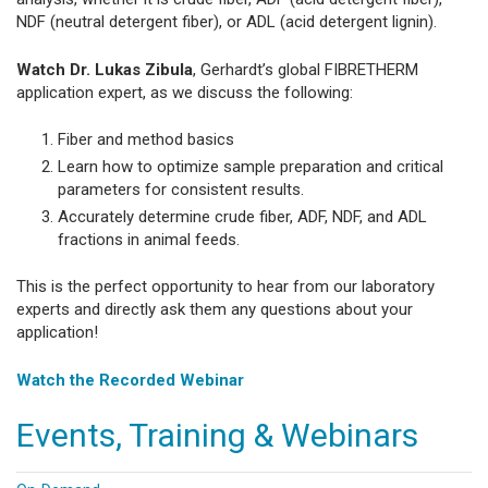
NDF (neutral detergent fiber), or ADL (acid detergent lignin).
Watch Dr. Lukas Zibula
, Gerhardt’s global FIBRETHERM
application expert, as we discuss the following:
Fiber and method basics
Learn how to optimize sample preparation and critical
parameters for consistent results.
Accurately determine crude fiber, ADF, NDF, and ADL
fractions in animal feeds.
This is the perfect opportunity to hear from our laboratory
experts and directly ask them any questions about your
application!
Watch the Recorded Webinar
Events, Training & Webinars