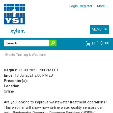
Login
Register
More
MENU
0
$0.00
Events, Training & Webinars
Begins:
13 Jul 2021 1:00 PM EDT
Ends:
13 Jul 2021 2:00 PM EDT
Presenter(s):
Location:
Online
Are you looking to improve wastewater treatment operations?
This webinar will show how online water quality sensors can
help Wastewater Resource Recovery Facilities (WRRFs)