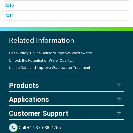
2015
2014
Related Information
Case Study: Online Sensors Improve Wastewater...
Unlock the Potential of Water Quality...
Utilize Data and Improve Wastewater Treatment
Products
Applications
Customer Support
Call +1 937-688-4255