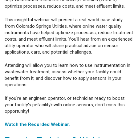
optimize processes, reduce costs, and meet effluent limits.
This insightful webinar will present a real-world case study
from Colorado Springs Utilities, where online water quality
instruments have helped optimize processes, reduce treatment
costs, and meet effluent limits. You'll hear from an experienced
utility operator who will share practical advice on sensor
applications, care, and potential challenges.
Attending will allow you to learn how to use instrumentation in
wastewater treatment, assess whether your facility could
benefit from it, and discover how to apply sensors in your
operations.
If you're an engineer, operator, or technician ready to boost
your facility's pefacility'swith online sensors, don't miss this
opportunity!
Watch the Recorded Webinar.