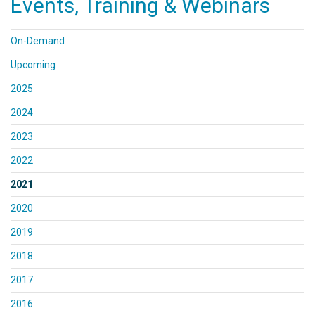
Events, Training & Webinars
On-Demand
Upcoming
2025
2024
2023
2022
2021
2020
2019
2018
2017
2016