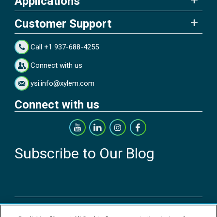
Applications
Customer Support
Call +1 937-688-4255
Connect with us
ysi.info@xylem.com
Connect with us
Subscribe to Our Blog