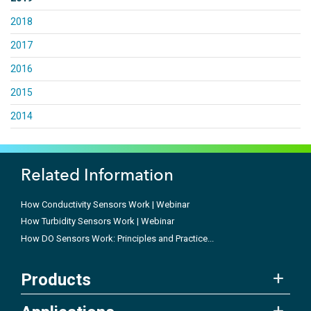
2018
2017
2016
2015
2014
Related Information
How Conductivity Sensors Work | Webinar
How Turbidity Sensors Work | Webinar
How DO Sensors Work: Principles and Practice...
Products