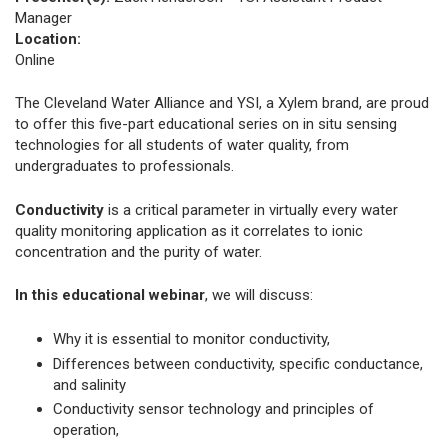
Manager
Location:
Online
The Cleveland Water Alliance and YSI, a Xylem brand, are proud
to offer this five-part educational series on in situ sensing
technologies for all students of water quality, from
undergraduates to professionals.
Conductivity
is a critical parameter in virtually every water
quality monitoring application as it correlates to ionic
concentration and the purity of water.
In
this educational webinar
, we will discuss:
Why it is essential to monitor conductivity,
Differences between conductivity, specific conductance,
and salinity
Conductivity sensor technology and principles of
operation,