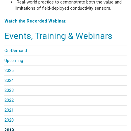
Real-world practice to demonstrate both the value and
limitations of field-deployed conductivity sensors.
Watch the Recorded Webinar.
Events, Training & Webinars
On-Demand
Upcoming
2025
2024
2023
2022
2021
2020
2019