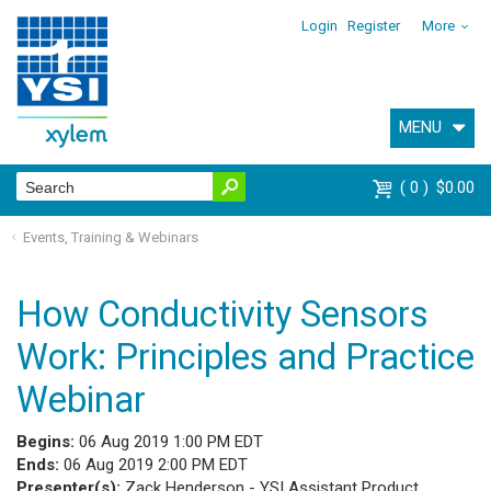
Login
Register
More
MENU
0
$0.00
Events, Training & Webinars
How Conductivity Sensors
Work: Principles and Practice
Webinar
Begins:
06 Aug 2019 1:00 PM EDT
Ends:
06 Aug 2019 2:00 PM EDT
Presenter(s):
Zack Henderson - YSI Assistant Product