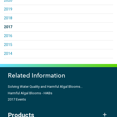
2020
2019
2018
2017
2016
2015
2014
Related Information
Solving Water Quality and Harmful Algal Blooms...
Harmful Algal Blooms - HABs
2017 Events
Products