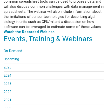
common spreadsheet tools can be used to process data and
will also discuss common challenges with data management in
spreadsheets. The webinar will also include information about
the limitations of sensor technologies for describing algal
biology in units such as CFU/ml and a discussion on how
software can be leveraged to estimate some of these values.
Watch the Recorded Webinar.
Events, Training & Webinars
On-Demand
Upcoming
2025
2024
2023
2022
2021