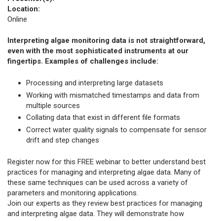
Location:
Online
Interpreting algae monitoring data is not straightforward,
even with the most sophisticated instruments at our
fingertips. Examples of challenges include:
Processing and interpreting large datasets
Working with mismatched timestamps and data from
multiple sources
Collating data that exist in different file formats
Correct water quality signals to compensate for sensor
drift and step changes
Register now for this FREE webinar to better understand best
practices for managing and interpreting algae data. Many of
these same techniques can be used across a variety of
parameters and monitoring applications.
Join our experts as they review best practices for managing
and interpreting algae data. They will demonstrate how