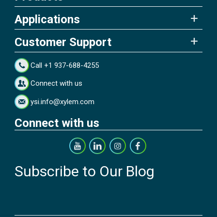
Applications
Customer Support
Call +1 937-688-4255
Connect with us
ysi.info@xylem.com
Connect with us
Subscribe to Our Blog