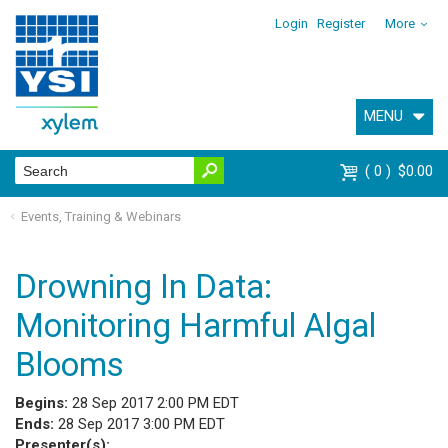
Login
Register
More
MENU
0
$0.00
Events, Training & Webinars
Drowning In Data:
Monitoring Harmful Algal
Blooms
Begins:
28 Sep 2017 2:00 PM EDT
Ends:
28 Sep 2017 3:00 PM EDT
Presenter(s):