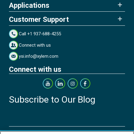
Applications
Customer Support
Call +1 937-688-4255
Connect with us
ysi.info@xylem.com
Connect with us
Subscribe to Our Blog