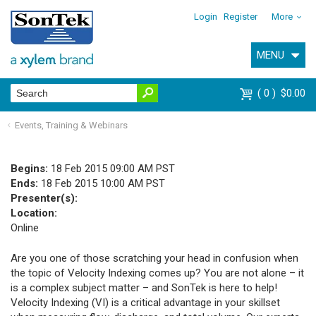
Login
Register
More
MENU
0
$0.00
Events, Training & Webinars
Begins:
18 Feb 2015 09:00 AM PST
Ends:
18 Feb 2015 10:00 AM PST
Presenter(s):
Location:
Online
Are you one of those scratching your head in confusion when
the topic of Velocity Indexing comes up? You are not alone – it
is a complex subject matter – and SonTek is here to help!
Velocity Indexing (VI) is a critical advantage in your skillset