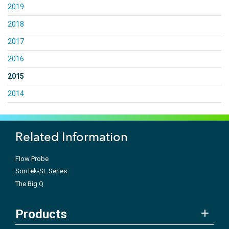
2019
2018
2017
2016
2015
2014
Related Information
Flow Probe
SonTek-SL Series
The Big Q
Products