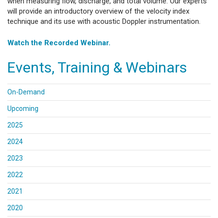
when measuring flow, discharge, and total volume. Our experts
will provide an introductory overview of the velocity index
technique and its use with acoustic Doppler instrumentation.
Watch the Recorded Webinar.
Events, Training & Webinars
On-Demand
Upcoming
2025
2024
2023
2022
2021
2020