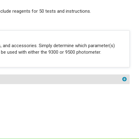
clude reagents for 50 tests and instructions.
ons, and accessories. Simply determine which parameter(s)
n be used with either the 9300 or 9500 photometer.