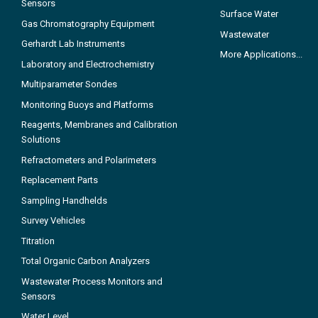
Sensors
Surface Water
Gas Chromatography Equipment
Wastewater
Gerhardt Lab Instruments
More Applications...
Laboratory and Electrochemistry
Multiparameter Sondes
Monitoring Buoys and Platforms
Reagents, Membranes and Calibration
Solutions
Refractometers and Polarimeters
Replacement Parts
Sampling Handhelds
Survey Vehicles
Titration
Total Organic Carbon Analyzers
Wastewater Process Monitors and
Sensors
Water Level