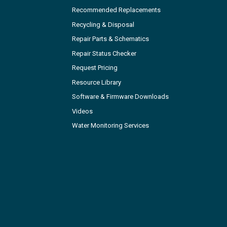
Recommended Replacements
Recycling & Disposal
Repair Parts & Schematics
Repair Status Checker
Request Pricing
Resource Library
Software & Firmware Downloads
Videos
Water Monitoring Services