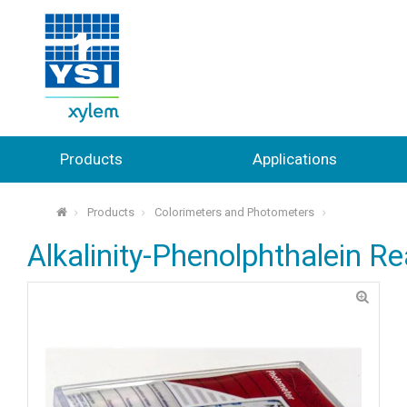
Products
Applications
Products
Colorimeters and Photometers
⌂
Alkalinity-Phenolphthalein Re