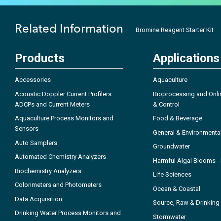
Related Information
Bromine Reagent Starter Kit
Products
Applications
Accessories
Aquaculture
Acoustic Doppler Current Profilers
Bioprocessing and Onli
ADCPs and Current Meters
& Control
Aquaculture Process Monitors and
Food & Beverage
Sensors
General & Environmenta
Auto Samplers
Groundwater
Automated Chemistry Analyzers
Harmful Algal Blooms 
Biochemistry Analyzers
Life Sciences
Colorimeters and Photometers
Ocean & Coastal
Data Acquisition
Source, Raw & Drinking
Drinking Water Process Monitors and
Stormwater