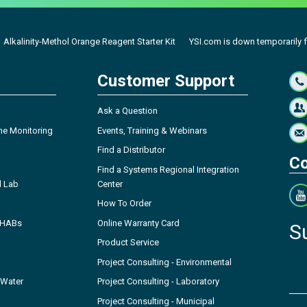
Alkalinity-Methol Orange Reagent Starter Kit
YSI.com is down temporarily fo
Customer Support
Ask a Question
ne Monitoring
Events, Training & Webinars
Find a Distributor
Co
Find a Systems Regional Integration
l Lab
Center
How To Order
- HABs
Online Warranty Card
S
Product Service
Project Consulting - Environmental
 Water
Project Consulting - Laboratory
Project Consulting - Municipal