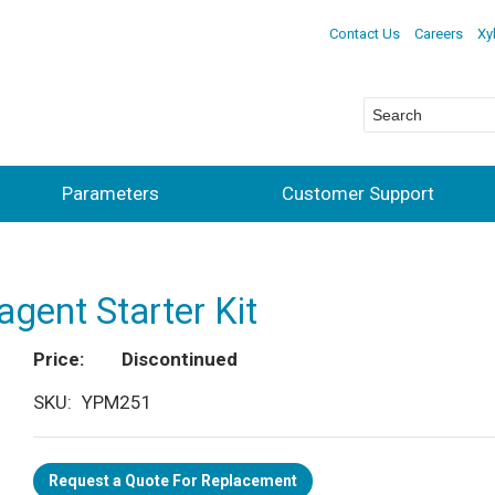
Contact Us
Careers
Xy
Parameters
Customer Support
agent Starter Kit
Price
Discontinued
SKU
YPM251
Request a Quote For Replacement