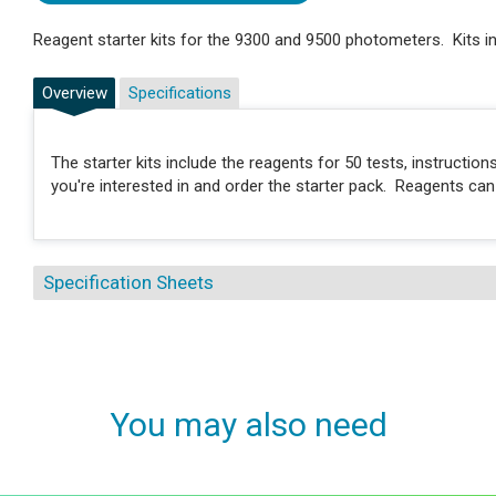
Reagent starter kits for the 9300 and 9500 photometers. Kits in
Overview
Specifications
The starter kits include the reagents for 50 tests, instructi
you're interested in and order the starter pack. Reagents ca
Specification Sheets
You may also need