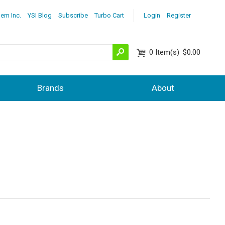
lem Inc.
YSI Blog
Subscribe
Turbo Cart
Login
Register
0
Item(s)
$0.00
Brands
About