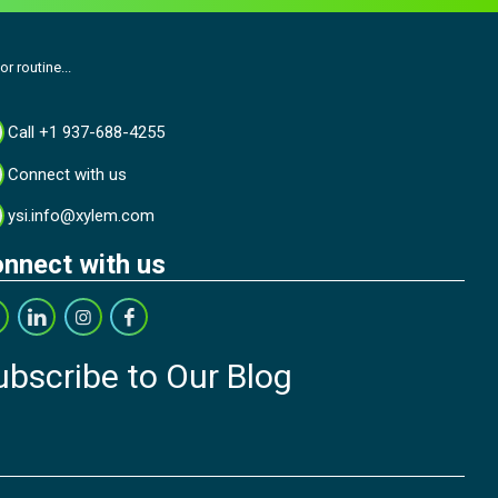
r routine...
Call +1 937-688-4255
Connect with us
ysi.info@xylem.com
nnect with us
ubscribe to Our Blog