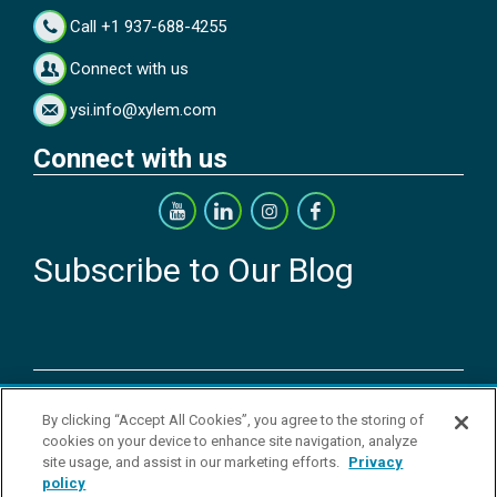
Call +1 937-688-4255
Connect with us
ysi.info@xylem.com
Connect with us
Subscribe to Our Blog
Copyright © 2026 YSI Inc. / Xylem Inc. All rights reserved.
By clicking “Accept All Cookies”, you agree to the storing of
Terms & Conditions of Sale
|
Terms & Conditions of Purchase
|
Legal
cookies on your device to enhance site navigation, analyze
Disclaimer
|
Privacy Policy
|
Transparency in Supply Chains
|
Do Not
site usage, and assist in our marketing efforts.
Privacy
Sell Or Share My Personal Information
policy