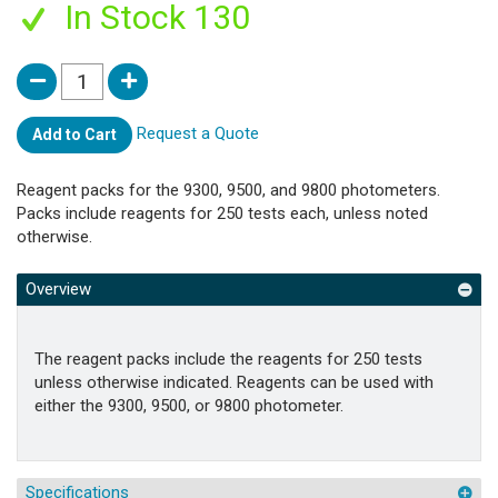
In Stock 130
Request a Quote
Add to Cart
Reagent packs for the 9300, 9500, and 9800 photometers.
Packs include reagents for 250 tests each, unless noted
otherwise.
Overview
The reagent packs include the reagents for 250 tests
unless otherwise indicated. Reagents can be used with
either the 9300, 9500, or 9800 photometer.
Specifications