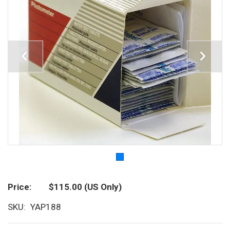
Price
$115.00
(US Only)
SKU
YAP188