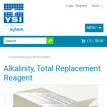
Login
Register
More
MENU
0
$0.00
Colorimeters and Photometers
Alkalinity, Total Replacement
Reagent