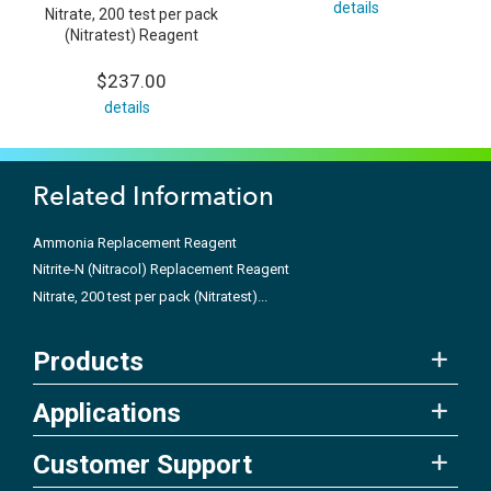
details
Nitrate, 200 test per pack
(Nitratest) Reagent
$237.00
details
Related Information
Ammonia Replacement Reagent
Nitrite-N (Nitracol) Replacement Reagent
Nitrate, 200 test per pack (Nitratest)...
Products
Applications
Customer Support