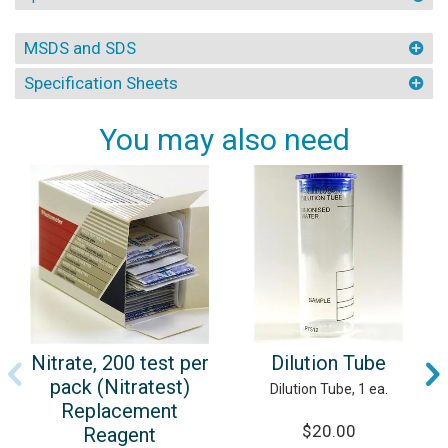
MSDS and SDS
Specification Sheets
You may also need
Dilution Tube
Nitrate, 200 test per
pack (Nitratest)
Dilution Tube, 1 ea.
Replacement
$20.00
Reagent