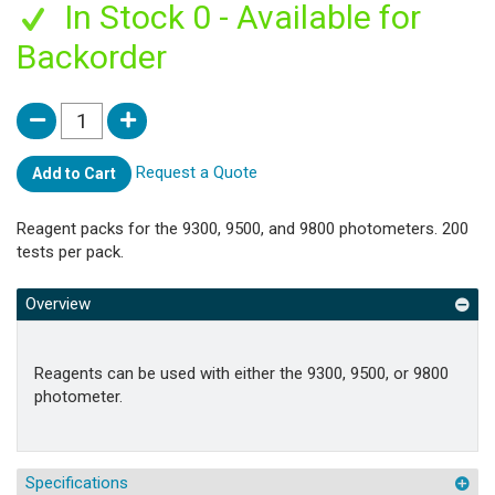
In Stock 0 - Available for
Backorder
Request a Quote
Add to Cart
Reagent packs for the 9300, 9500, and 9800 photometers. 200
tests per pack.
Overview
Reagents can be used with either the 9300, 9500, or 9800
photometer.
Specifications