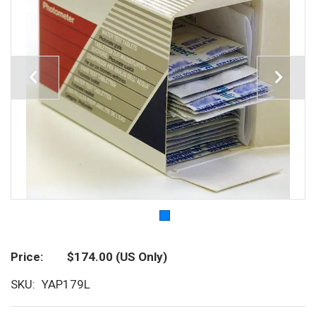
Price
$174.00
(US Only)
SKU
YAP179L