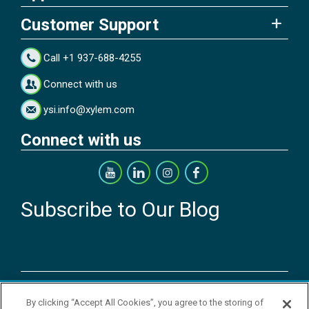
Customer Support
Call +1 937-688-4255
Connect with us
ysi.info@xylem.com
Connect with us
Subscribe to Our Blog
Copyright © 2026 YSI Inc. / Xylem Inc. All rights reserved.
By clicking “Accept All Cookies”, you agree to the storing of