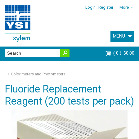
Login
Register
More
MENU
0
$0.00
Colorimeters and Photometers
Fluoride Replacement
Reagent (200 tests per pack)