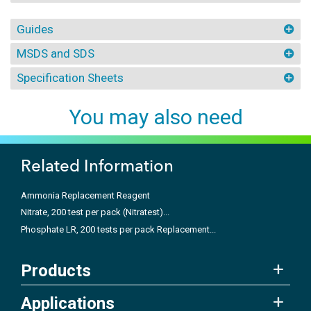
Guides
MSDS and SDS
Specification Sheets
You may also need
Related Information
Ammonia Replacement Reagent
Nitrate, 200 test per pack (Nitratest)...
Phosphate LR, 200 tests per pack Replacement...
Products
Applications