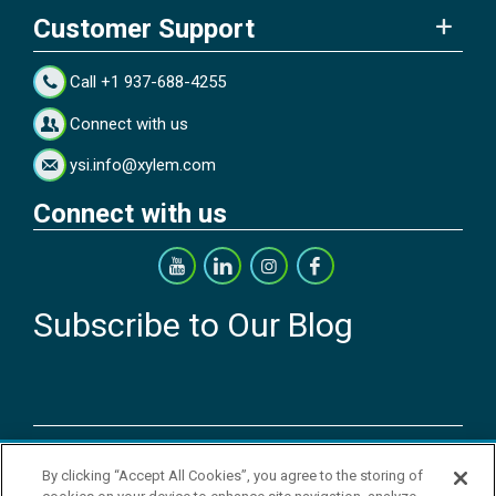
Customer Support
Call +1 937-688-4255
Connect with us
ysi.info@xylem.com
Connect with us
Subscribe to Our Blog
Copyright © 2026 YSI Inc. / Xylem Inc. All rights reserved.
By clicking “Accept All Cookies”, you agree to the storing of
Terms & Conditions of Sale
|
Terms & Conditions of Purchase
|
Legal