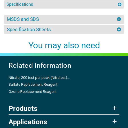
Specifications
MSDS and SDS
Specification Sheets
You may also need
Related Information
Nitrate, 200 test per pack (Nitratest)...
Sulfate Replacement Reagent
Ozone Replacement Reagent
Products
Applications