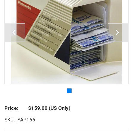
Price
$159.00
(US Only)
SKU
YAP166