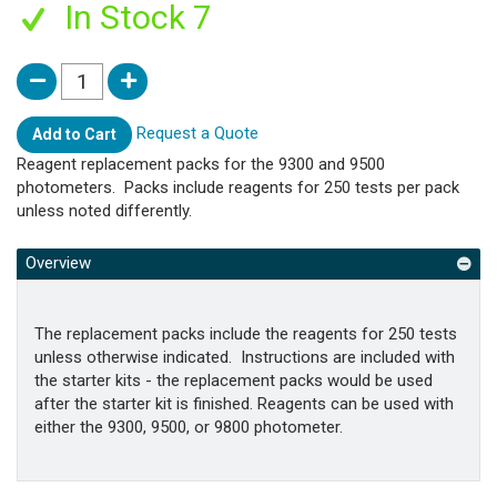
In Stock 7
Request a Quote
Add to Cart
Reagent replacement packs for the 9300 and 9500
photometers. Packs include reagents for 250 tests per pack
unless noted differently.
Overview
The replacement packs include the reagents for 250 tests
unless otherwise indicated. Instructions are included with
the starter kits - the replacement packs would be used
after the starter kit is finished. Reagents can be used with
either the 9300, 9500, or 9800 photometer.