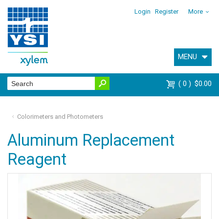
Login
Register
More
MENU
0
$0.00
Colorimeters and Photometers
Aluminum Replacement
Reagent