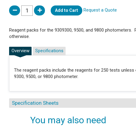
Request a Quote
Add to Cart
Reagent packs for the 9309300, 9500, and 9800 photometers. P
otherwise.
Overview
Specifications
The reagent packs include the reagents for 250 tests unless 
9300, 9500, or 9800 photometer.
Specification Sheets
You may also need