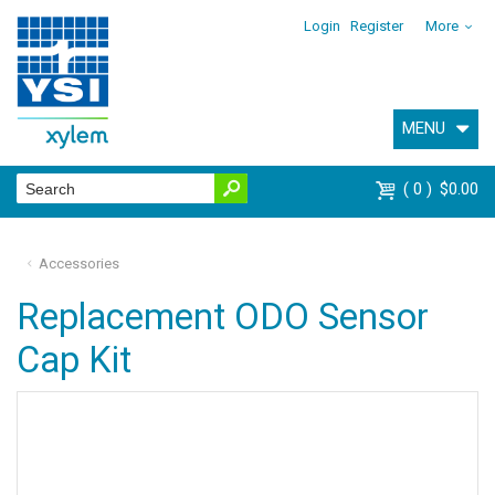
Login
Register
More
MENU
0
$0.00
Accessories
Replacement ODO Sensor
Cap Kit