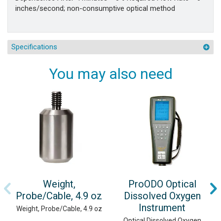
inches/second; non-consumptive optical method
Specifications
You may also need
Weight,
ProODO Optical
Probe/Cable, 4.9 oz
Dissolved Oxygen
Instrument
Weight, Probe/Cable, 4.9 oz
Optical Dissolved Oxygen