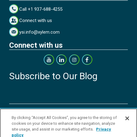
Call +1 937-688-4255
Connect with us
ysi.info@xylem.com
Connect with us
Subscribe to Our Blog
Copyright © 2026 YSI Inc. / Xylem Inc. All rights reserved.
By clicking “Accept All Cookies”, you agree to the storing of
Terms & Conditions of Sale
|
Terms & Conditions of Purchase
|
Legal
cookies on your device to enhance site navigation, analyze
Disclaimer
|
Privacy Policy
|
Transparency in Supply Chains
|
Do Not
site usage, and assist in our marketing efforts.
Privacy
Sell Or Share My Personal Information
policy