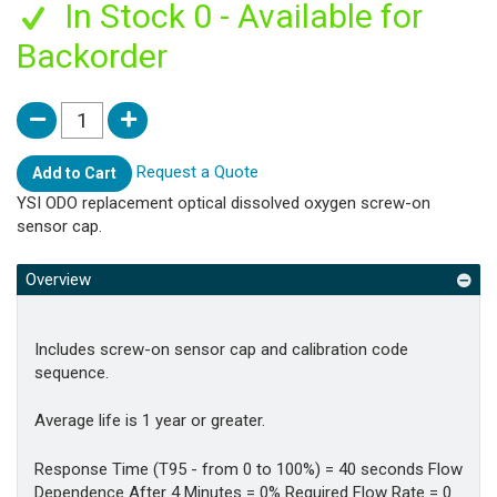
In Stock 0 - Available for
Backorder
Request a Quote
Add to Cart
YSI ODO replacement optical dissolved oxygen screw-on
sensor cap.
Overview
Includes screw-on sensor cap and calibration code
sequence.
Average life is 1 year or greater.
Response Time (T95 - from 0 to 100%) = 40 seconds Flow
Dependence After 4 Minutes = 0% Required Flow Rate = 0