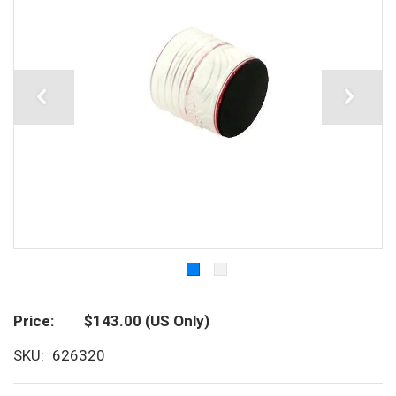
Price
$143.00
(US Only)
SKU
626320