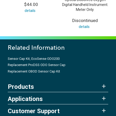
$44.00
Digital Handheld Instrument.
Meter Only.
details
Discontinued
details
Related Information
Sensor Cap Kit, EcoSense ODO200
Replacement ProDSS ODO Sensor Cap
Replacement OBOD Sensor Cap Kit
Products
Applications
Customer Support