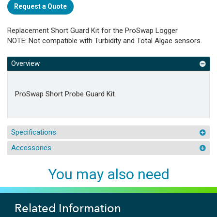
Request a Quote
Replacement Short Guard Kit for the ProSwap Logger
NOTE: Not compatible with Turbidity and Total Algae sensors.
Overview
ProSwap Short Probe Guard Kit
Specifications
Accessories
You may also need
Related Information