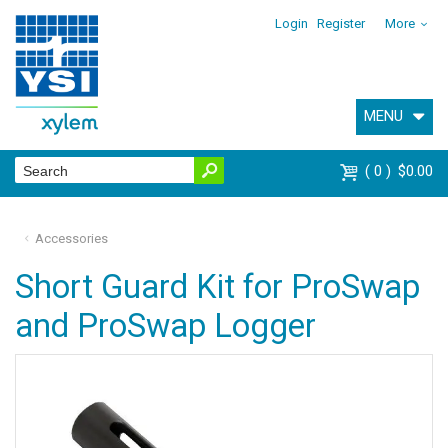
Login
Register
More
MENU
0
$0.00
Accessories
Short Guard Kit for ProSwap
and ProSwap Logger