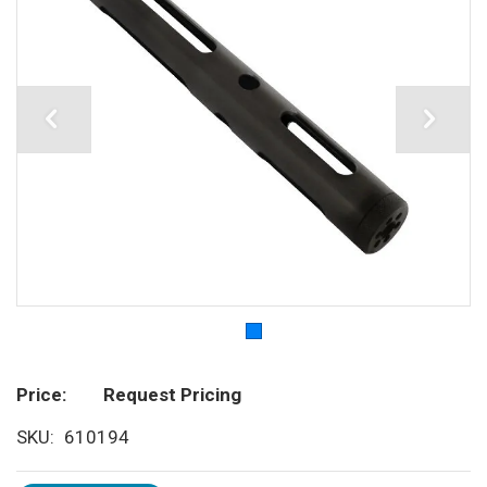
Price
Request Pricing
SKU
610194