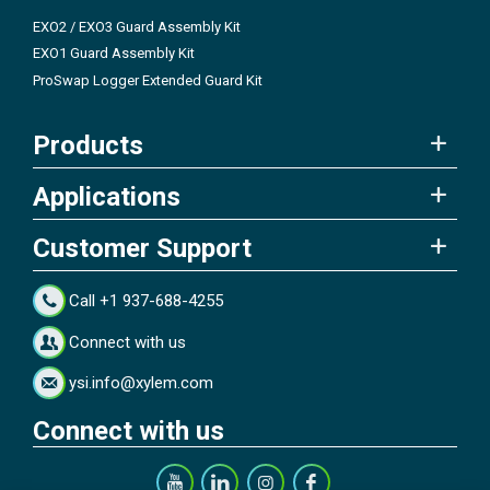
EXO2 / EXO3 Guard Assembly Kit
EXO1 Guard Assembly Kit
ProSwap Logger Extended Guard Kit
Products
Applications
Customer Support
Call +1 937-688-4255
Connect with us
ysi.info@xylem.com
Connect with us