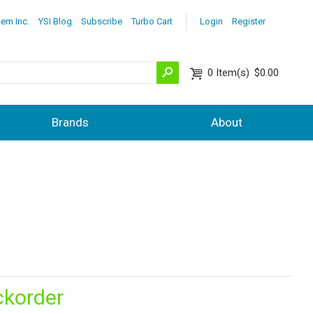
lem Inc.
YSI Blog
Subscribe
Turbo Cart
Login
Register
0
Item(s)
$0.00
Brands
About
ckorder