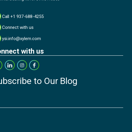
Call +1 937-688-4255
Connect with us
ysi.info@xylem.com
nnect with us
ubscribe to Our Blog