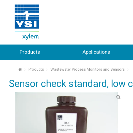
Products
Applications
Products
Wastewater Process Monitors and Sensors
⌂
Sensor check standard, low 