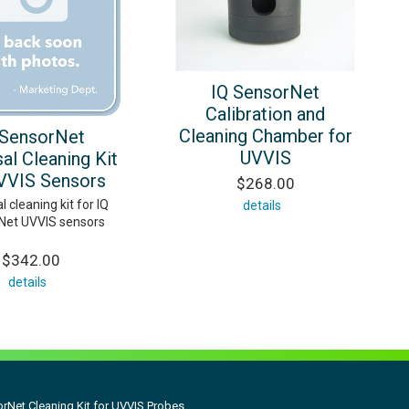
IQ SensorNet
Calibration and
Cleaning Chamber for
 SensorNet
UVVIS
al Cleaning Kit
VVIS Sensors
$268.00
l cleaning kit for IQ
details
Net UVVIS sensors
$342.00
details
rNet Cleaning Kit for UVVIS Probes