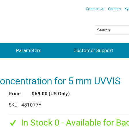
Contact Us
Careers
Xy
Parameters
Customer Support
concentration for 5 mm UVVIS
Price
$69.00
(US Only)
SKU
481077Y
In Stock 0 - Available for Ba