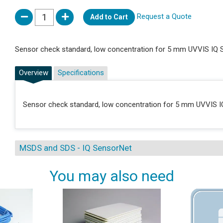
Request a Quote
Add to Cart
Sensor check standard, low concentration for 5 mm UVVIS IQ 
Overview
Specifications
Sensor check standard, low concentration for 5 mm UVVIS I
MSDS and SDS - IQ SensorNet
You may also need