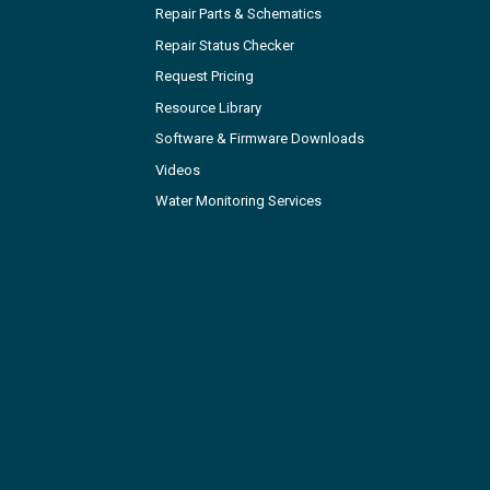
Repair Parts & Schematics
Repair Status Checker
Request Pricing
Resource Library
Software & Firmware Downloads
Videos
Water Monitoring Services