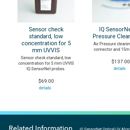
Sensor check
IQ SensorNe
standard, low
Pressure Clean
concentration for 5
Air Pressure cleanin
mm UVVIS
connector and 15m 
Sensor check standard, low
$137.00
concentration for 5 mm UVVIS
details
IQ SensorNet probes.
$69.00
details
Related Information
IQ SensorNet Optical UV Abso