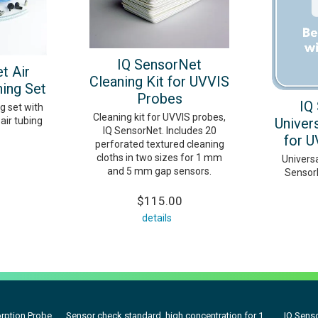
IQ SensorNet
t Air
Cleaning Kit for UVVIS
ing Set
Probes
IQ
g set with
Cleaning kit for UVVIS probes,
air tubing
Univers
IQ SensorNet. Includes 20
for U
perforated textured cleaning
cloths in two sizes for 1 mm
Universa
and 5 mm gap sensors.
Sensor
$115.00
details
rption Probe
Sensor check standard, high concentration for 1...
IQ Senso