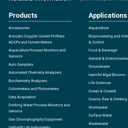
Products
Applications
Accessories
Aquaculture
Acoustic Doppler Current Profilers
Bioprocessing and Onli
ADCPs and Current Meters
& Control
Aquaculture Process Monitors and
Food & Beverage
Sensors
General & Environmenta
Auto Samplers
Groundwater
Automated Chemistry Analyzers
Harmful Algal Blooms 
Biochemistry Analyzers
Life Sciences
Colorimeters and Photometers
Ocean & Coastal
Data Acquisition
Source, Raw & Drinking
Drinking Water Process Monitors and
Stormwater
Sensors
Surface Water
Gas Chromatography Equipment
Wastewater
Gerhardt Lab Instruments