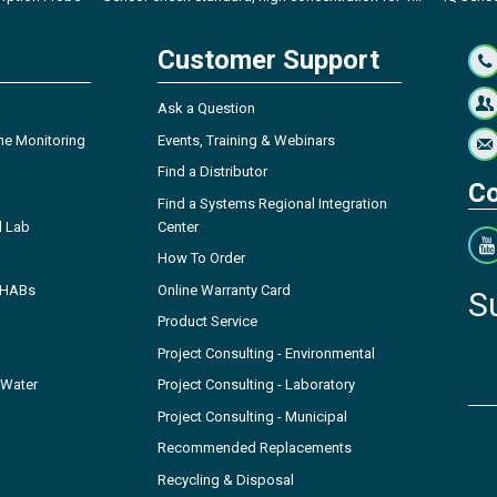
Customer Support
Ask a Question
ne Monitoring
Events, Training & Webinars
Find a Distributor
Co
Find a Systems Regional Integration
l Lab
Center
How To Order
- HABs
Online Warranty Card
S
Product Service
Project Consulting - Environmental
 Water
Project Consulting - Laboratory
Project Consulting - Municipal
Recommended Replacements
Recycling & Disposal