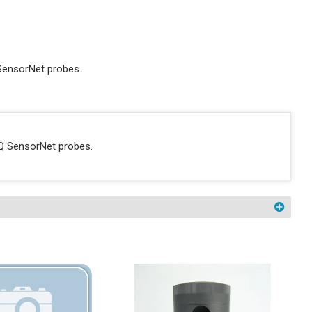
SensorNet probes.
Q SensorNet probes.