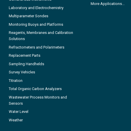
More Applications...
Laboratory and Electrochemistry
Multiparameter Sondes
Monitoring Buoys and Platforms
Reagents, Membranes and Calibration
Solutions
Refractometers and Polarimeters
Replacement Parts
Sampling Handhelds
Survey Vehicles
Titration
Total Organic Carbon Analyzers
Wastewater Process Monitors and
Sensors
Water Level
Weather