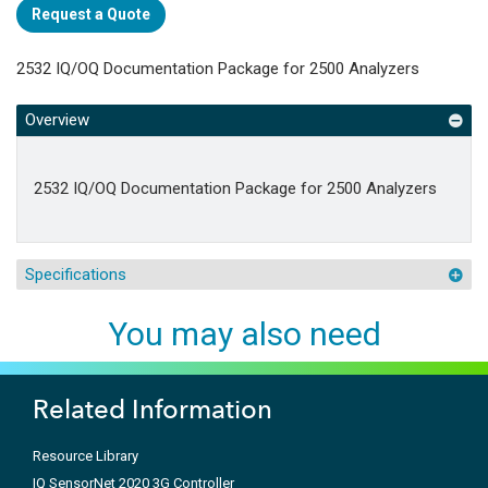
Request a Quote
2532 IQ/OQ Documentation Package for 2500 Analyzers
Overview
2532 IQ/OQ Documentation Package for 2500 Analyzers
Specifications
You may also need
Related Information
Resource Library
IQ SensorNet 2020 3G Controller