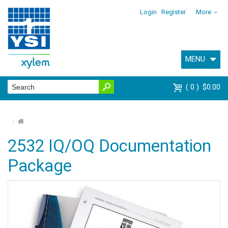
Login
Register
More
MENU
0
$0.00
⌂
2532 IQ/OQ Documentation
Package