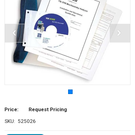
Price
Request Pricing
SKU
525026