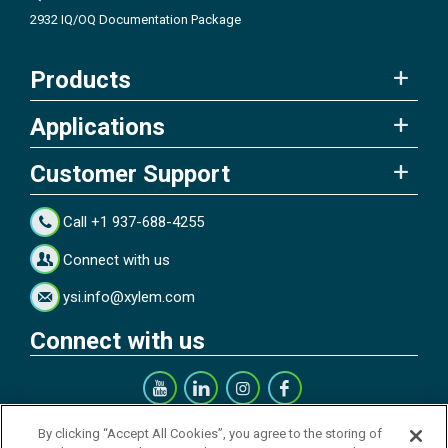
2932 IQ/OQ Documentation Package
Products
Applications
Customer Support
Call +1 937-688-4255
Connect with us
ysi.info@xylem.com
Connect with us
Get our Newsletter
By clicking “Accept All Cookies”, you agree to the storing of