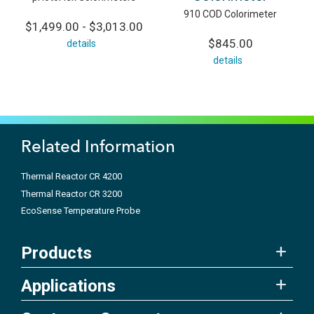
910 COD Colorimeter
$1,499.00 - $3,013.00
$845.00
details
details
Related Information
Thermal Reactor CR 4200
Thermal Reactor CR 3200
EcoSense Temperature Probe
Products
Applications