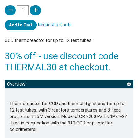
Request a Quote
Add to Cart
COD thermoreactor for up to 12 test tubes.
30% off - use discount code
THERMAL30 at checkout.
Overview
Thermoreactor for COD and thermal digestions for up to
12 test tubes, with 3 reactors temperatures and 8 fixed
programs. 115 V version. Model # CR 2200 Part #1P21-2Y
Used in conjunction with the 910 COD or pHotoFlex
colorimeters.