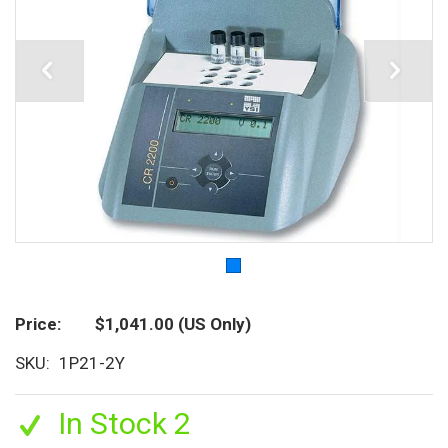
Price
$1,041.00
(US Only)
SKU
1P21-2Y
In Stock 2