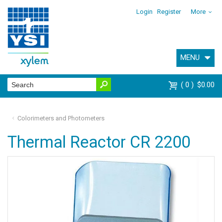
Login
Register
More
MENU
0
$0.00
Colorimeters and Photometers
Thermal Reactor CR 2200