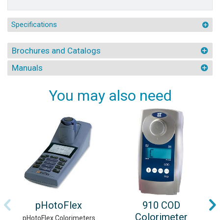
Specifications
Brochures and Catalogs
Manuals
You may also need
pHotoFlex
910 COD
Colorimeter
pHotoFlex Colorimeters