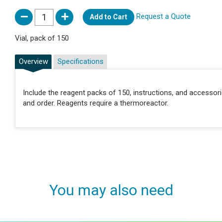
Request a Quote
Add to Cart
Vial, pack of 150
Overview
Specifications
Include the reagent packs of 150, instructions, and accessor
and order. Reagents require a thermoreactor.
You may also need