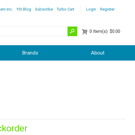
lem Inc.
YSI Blog
Subscribe
Turbo Cart
Login
Register
0
Item(s)
$0.00
Brands
About
ckorder