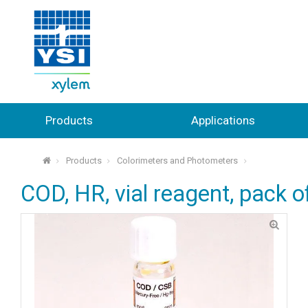
Products
Applications
Products
Colorimeters and Photometers
⌂
COD, HR, vial reagent, pack o