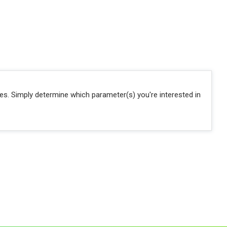
ies. Simply determine which parameter(s) you're interested in