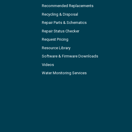
Recommended Replacements
Recycling & Disposal
Repair Parts & Schematics
Repair Status Checker
Request Pricing
Resource Library
Software & Firmware Downloads
Videos
Water Monitoring Services