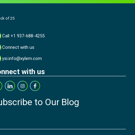
ack of 25
Call +1 937-688-4255
Connect with us
ysi.info@xylem.com
nnect with us
ubscribe to Our Blog