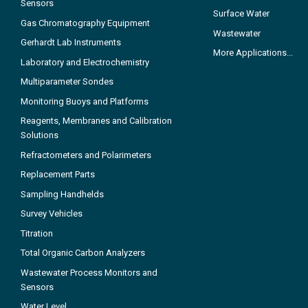
Sensors
Surface Water
Gas Chromatography Equipment
Wastewater
Gerhardt Lab Instruments
More Applications...
Laboratory and Electrochemistry
Multiparameter Sondes
Monitoring Buoys and Platforms
Reagents, Membranes and Calibration
Solutions
Refractometers and Polarimeters
Replacement Parts
Sampling Handhelds
Survey Vehicles
Titration
Total Organic Carbon Analyzers
Wastewater Process Monitors and
Sensors
Water Level