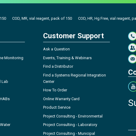
 150
COD, MR, vial reagent, pack of 150
COD, HR, Hg Free, vial reagent, p
Customer Support
Ask a Question
ne Monitoring
Events, Training & Webinars
Find a Distributor
Co
Find a Systems Regional Integration
l Lab
Center
How To Order
- HABs
Online Warranty Card
S
Product Service
Project Consulting - Environmental
 Water
Project Consulting - Laboratory
Project Consulting - Municipal