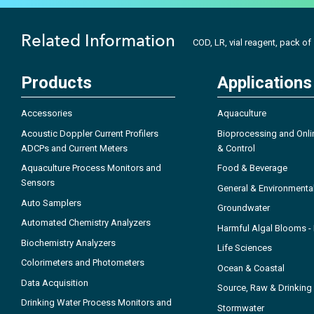
Related Information
COD, LR, vial reagent, pack of
Products
Applications
Accessories
Aquaculture
Acoustic Doppler Current Profilers
Bioprocessing and Onli
ADCPs and Current Meters
& Control
Aquaculture Process Monitors and
Food & Beverage
Sensors
General & Environmenta
Auto Samplers
Groundwater
Automated Chemistry Analyzers
Harmful Algal Blooms 
Biochemistry Analyzers
Life Sciences
Colorimeters and Photometers
Ocean & Coastal
Data Acquisition
Source, Raw & Drinking
Drinking Water Process Monitors and
Stormwater