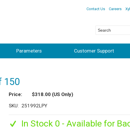
Contact Us
Careers
Xy
Parameters
Customer Support
f 150
Price
$318.00
(US Only)
SKU
251992LPY
In Stock 0 - Available for Ba