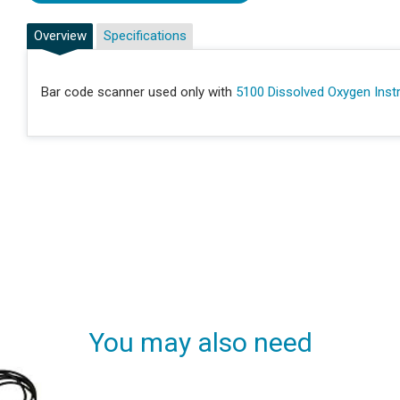
Overview
Specifications
Bar code scanner used only with
5100 Dissolved Oxygen Ins
You may also need