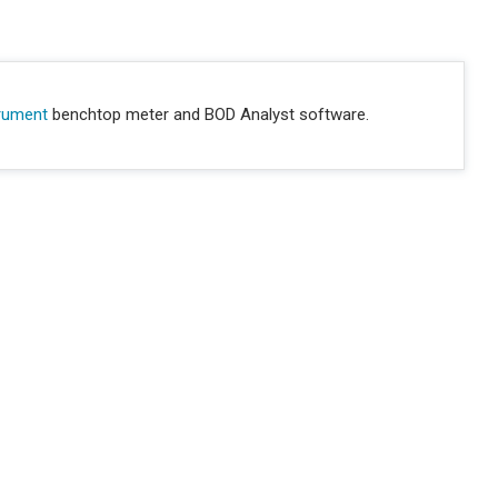
trument
benchtop meter and BOD Analyst software.