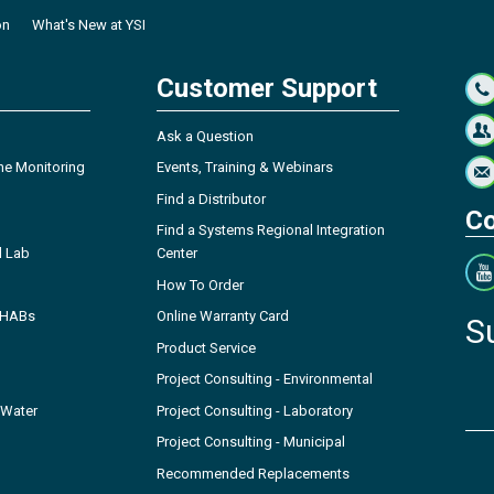
on
What's New at YSI
Customer Support
Ask a Question
ne Monitoring
Events, Training & Webinars
Find a Distributor
Co
Find a Systems Regional Integration
l Lab
Center
How To Order
- HABs
Online Warranty Card
S
Product Service
Project Consulting - Environmental
 Water
Project Consulting - Laboratory
Project Consulting - Municipal
Recommended Replacements