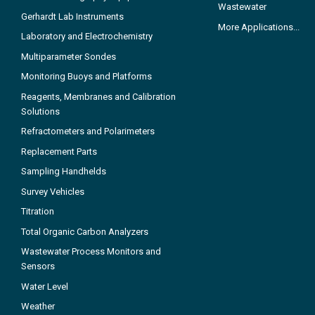
Wastewater
Gerhardt Lab Instruments
More Applications...
Laboratory and Electrochemistry
Multiparameter Sondes
Monitoring Buoys and Platforms
Reagents, Membranes and Calibration
Solutions
Refractometers and Polarimeters
Replacement Parts
Sampling Handhelds
Survey Vehicles
Titration
Total Organic Carbon Analyzers
Wastewater Process Monitors and
Sensors
Water Level
Weather