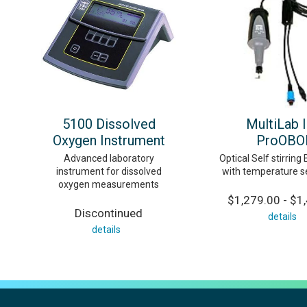
5100 Dissolved
MultiLab 
Oxygen Instrument
ProOBO
Advanced laboratory
Optical Self stirrin
instrument for dissolved
with temperature s
oxygen measurements
$1,279.00 - $1
Discontinued
details
details