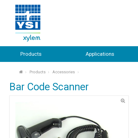
Products
Applications
Products
Accessories
⌂
Bar Code Scanner