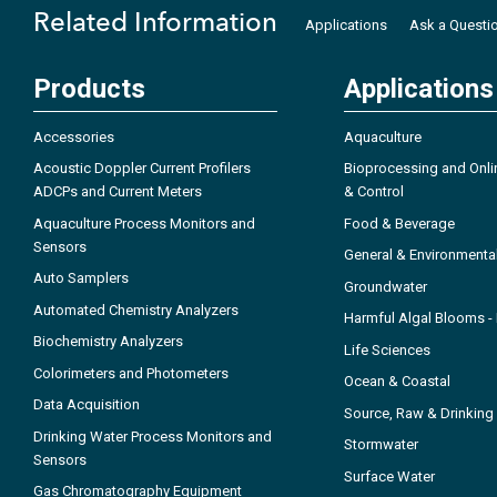
Related Information
Applications
Ask a Questi
Products
Applications
Accessories
Aquaculture
Acoustic Doppler Current Profilers
Bioprocessing and Onli
ADCPs and Current Meters
& Control
Aquaculture Process Monitors and
Food & Beverage
Sensors
General & Environmenta
Auto Samplers
Groundwater
Automated Chemistry Analyzers
Harmful Algal Blooms 
Biochemistry Analyzers
Life Sciences
Colorimeters and Photometers
Ocean & Coastal
Data Acquisition
Source, Raw & Drinking
Drinking Water Process Monitors and
Stormwater
Sensors
Surface Water
Gas Chromatography Equipment