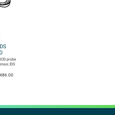
IDS
D
g BOD probe
ensor, IDS
,486.00