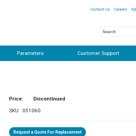
Contact Us
Careers
Xy
Parameters
Customer Support
Price
Discontinued
SKU
051060
Request a Quote For Replacement