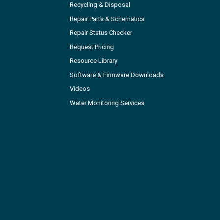
Recycling & Disposal
Repair Parts & Schematics
Repair Status Checker
Request Pricing
Resource Library
Software & Firmware Downloads
Videos
Water Monitoring Services