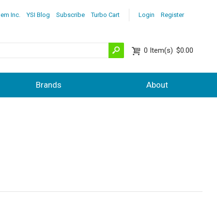
lem Inc.
YSI Blog
Subscribe
Turbo Cart
Login
Register
0
Item(s)
$0.00
Brands
About