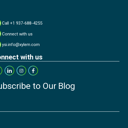
Call +1 937-688-4255
Connect with us
ysi.info@xylem.com
nnect with us
ubscribe to Our Blog