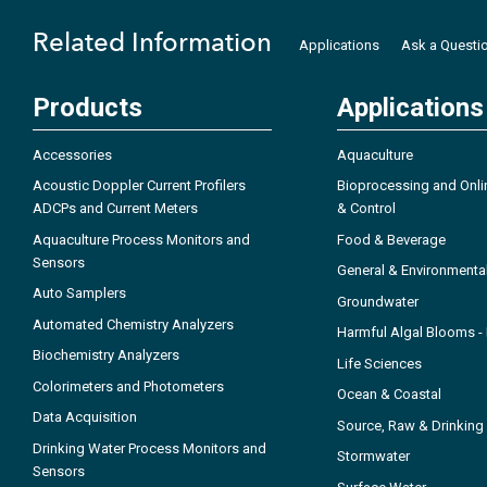
Related Information
Applications
Ask a Questi
Products
Applications
Accessories
Aquaculture
Acoustic Doppler Current Profilers
Bioprocessing and Onli
ADCPs and Current Meters
& Control
Aquaculture Process Monitors and
Food & Beverage
Sensors
General & Environmenta
Auto Samplers
Groundwater
Automated Chemistry Analyzers
Harmful Algal Blooms 
Biochemistry Analyzers
Life Sciences
Colorimeters and Photometers
Ocean & Coastal
Data Acquisition
Source, Raw & Drinking
Drinking Water Process Monitors and
Stormwater
Sensors