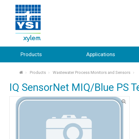
Products
Applications
Products
Wastewater Process Monitors and Sensors
⌂
IQ SensorNet MIQ/Blue PS Ter