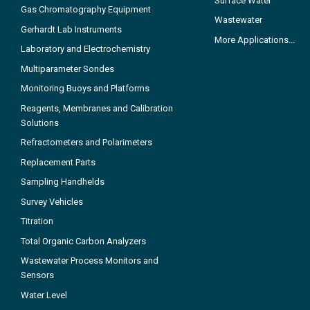
Surface Water
Gas Chromatography Equipment
Wastewater
Gerhardt Lab Instruments
More Applications...
Laboratory and Electrochemistry
Multiparameter Sondes
Monitoring Buoys and Platforms
Reagents, Membranes and Calibration
Solutions
Refractometers and Polarimeters
Replacement Parts
Sampling Handhelds
Survey Vehicles
Titration
Total Organic Carbon Analyzers
Wastewater Process Monitors and
Sensors
Water Level