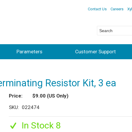
Contact Us
Careers
Xy
Parameters
Customer Support
minating Resistor Kit, 3 ea
Price
$9.00
(US Only)
SKU
022474
In Stock 8