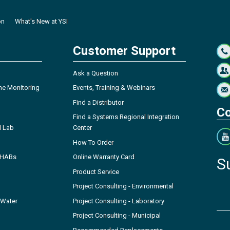
on
What's New at YSI
Customer Support
Ask a Question
ne Monitoring
Events, Training & Webinars
Find a Distributor
Co
Find a Systems Regional Integration
l Lab
Center
How To Order
- HABs
Online Warranty Card
S
Product Service
Project Consulting - Environmental
 Water
Project Consulting - Laboratory
Project Consulting - Municipal