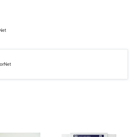
rNet
sorNet