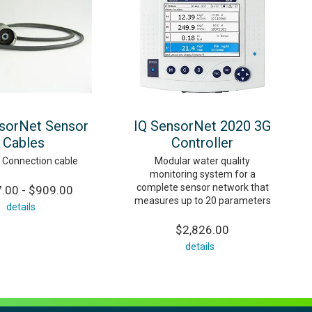
sorNet Sensor
IQ SensorNet 2020 3G
Cables
Controller
 Connection cable
Modular water quality
monitoring system for a
complete sensor network that
.00 - $909.00
measures up to 20 parameters
details
$2,826.00
details