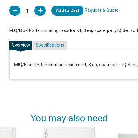
Request a Quote
Add to Cart
MIQ/Blue PS terminating resistor kit, 3 ea, spare part, IQ Senso
Overview
Specifications
MIQ/Blue PS terminating resistor kit, 3 ea, spare part, IQ Sen
You may also need