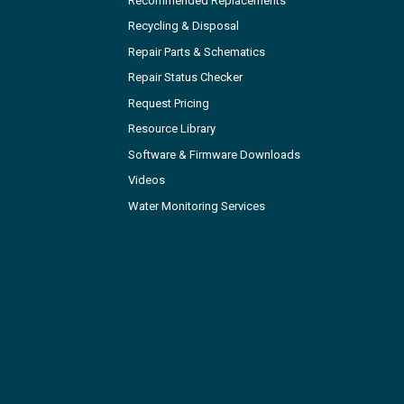
Recommended Replacements
Recycling & Disposal
Repair Parts & Schematics
Repair Status Checker
Request Pricing
Resource Library
Software & Firmware Downloads
Videos
Water Monitoring Services