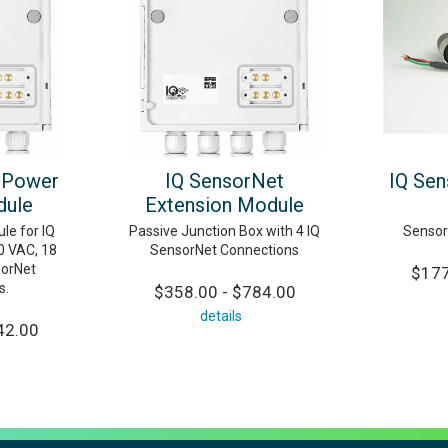
 Power
IQ SensorNet
IQ Sen
dule
Extension Module
le for IQ
Passive Junction Box with 4 IQ
Sensor
0 VAC, 18
SensorNet Connections
sorNet
$177
s.
$358.00 - $784.00
details
42.00