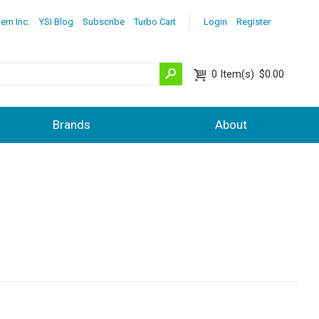
lem Inc.
YSI Blog
Subscribe
Turbo Cart
Login
Register
0
Item(s)
$0.00
Brands
About