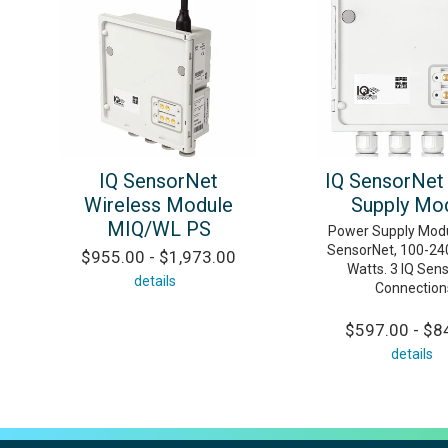
IQ SensorNet
IQ SensorNet
Wireless Module
Supply Mo
MIQ/WL PS
Power Supply Modu
SensorNet, 100-24
$955.00 - $1,973.00
Watts. 3 IQ Sen
details
Connection
$597.00 - $8
details