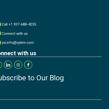
Call +1 937-688-4255
Connect with us
ysi.info@xylem.com
nnect with us
ubscribe to Our Blog